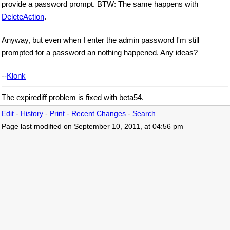
provide a password prompt. BTW: The same happens with
DeleteAction
.
Anyway, but even when I enter the admin password I'm still
prompted for a password an nothing happened. Any ideas?
--
Klonk
The expirediff problem is fixed with beta54.
Edit
-
History
-
Print
-
Recent Changes
-
Search
Page last modified on September 10, 2011, at 04:56 pm