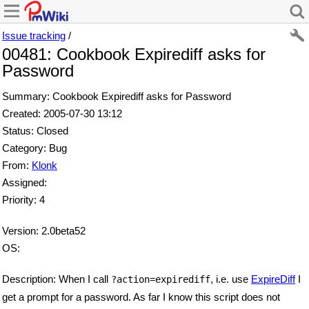
Issue tracking
/
00481: Cookbook Expirediff asks for
Password
Summary: Cookbook Expirediff asks for Password
Created: 2005-07-30 13:12
Status: Closed
Category: Bug
From:
Klonk
Assigned:
Priority: 4
Version: 2.0beta52
OS:
Description: When I call
, i.e. use
ExpireDiff
I
?action=expirediff
get a prompt for a password. As far I know this script does not