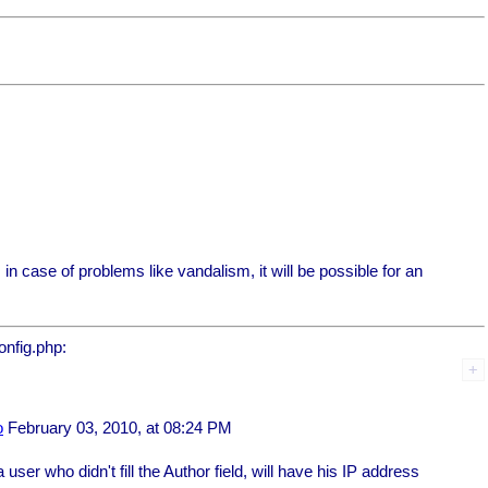
, in case of problems like vandalism, it will be possible for an
onfig.php:
o
February 03, 2010, at 08:24 PM
a user who didn't fill the Author field, will have his IP address