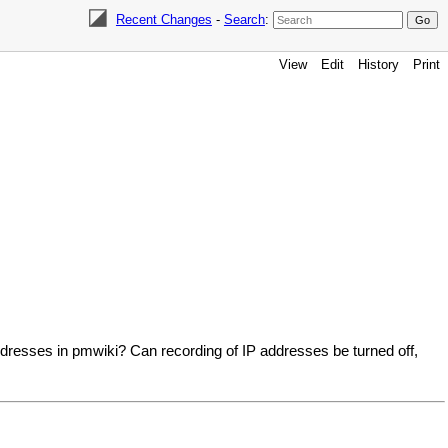
Recent Changes
-
Search
:
View
Edit
History
Print
addresses in pmwiki? Can recording of IP addresses be turned off,