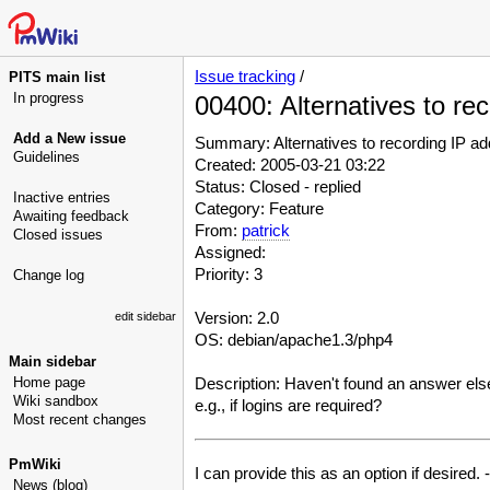
Issue tracking
/
PITS main list
In progress
00400: Alternatives to re
Add a New issue
Summary: Alternatives to recording IP a
Guidelines
Created: 2005-03-21 03:22
Status: Closed - replied
Inactive entries
Category: Feature
Awaiting feedback
From:
patrick
Closed issues
Assigned:
Priority: 3
Change log
Version: 2.0
edit sidebar
OS: debian/apache1.3/php4
Main sidebar
Home page
Description: Haven't found an answer else
Wiki sandbox
e.g., if logins are required?
Most recent changes
PmWiki
I can provide this as an option if desired. -
News (blog)