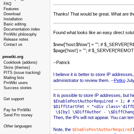
FAQ
Features
Thanks! That would be great. What are th
Download
Installation
Basic editing
Documentation index
Found what looks like an easy direct solut
PmWiki philosophy
Release notes
$new["host:$Now"] = ""; # $_SERVER[
Contact us
$page['host'] = ""; # $_SERVER['REMO
pmwiki.org
--Patrick
Cookbook (addons)
Skins (themes)
PITS (issue tracking)
I believe it is better to store IP addresse
Mailing lists
administrator to review them. --
Petko
July
PmWiki users
Success stories
It is possible to store IP addresses, but h
Get support
$EnablePostAuthorRequired = 1; # r
$DiffStartFmt = "<div class='diffb
Pay for PmWiki
Send Pm money
Then, the IPs will not appear. You can tem
Other languages
Note, the
l
$EnablePostAuthorRequired