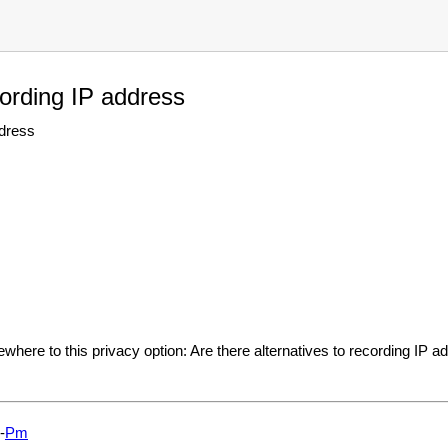
cording IP address
ddress
where to this privacy option: Are there alternatives to recording IP 
-
Pm