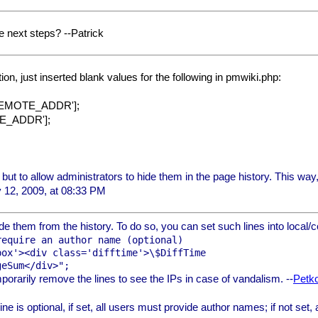
e next steps? --Patrick
ion, just inserted blank values for the following in pmwiki.php:
'REMOTE_ADDR'];
TE_ADDR'];
s, but to allow administrators to hide them in the page history. This way
 12, 2009, at 08:33 PM
ide them from the history. To do so, you can set such lines into local/c
equire an author name (optional)

ox'><div class='difftime'>\$DiffTime

porarily remove the lines to see the IPs in case of vandalism. --
Petk
ine is optional, if set, all users must provide author names; if not set, 