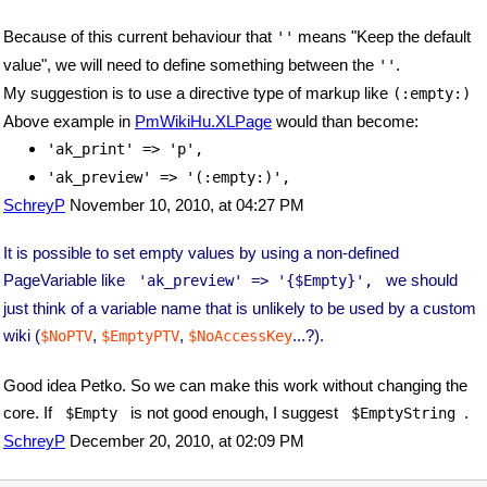
Because of this current behaviour that
means "Keep the default
''
value", we will need to define something between the
.
''
My suggestion is to use a directive type of markup like
(:empty:)
Above example in
PmWikiHu.XLPage
would than become:
'ak_print' => 'p',
'ak_preview' => '(:empty:)',
SchreyP
November 10, 2010, at 04:27 PM
It is possible to set empty values by using a non-defined
PageVariable like
we should
 'ak_preview' => '{$Empty}', 
just think of a variable name that is unlikely to be used by a custom
wiki (
,
,
...?).
$NoPTV
$EmptyPTV
$NoAccessKey
Good idea Petko. So we can make this work without changing the
core. If
is not good enough, I suggest
.
 $Empty 
 $EmptyString 
SchreyP
December 20, 2010, at 02:09 PM