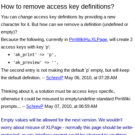
How to remove access key definitions?
You can
change
access key definitions by providing a new
character for it. But how can we remove a definition (undefined or
empty)?
Because the following, currently in
PmWikiHu.XLPage
, will create 2
access keys with key 'p':
'ak_print' => 'p',
'ak_preview' => '',
The second entry is not making the default 'p' empty, but will
keep
the default definition. --
SchreyP
May 06, 2010, at 07:28 AM
Thinking about it, a solution must be access keys specific,
otherwise it could be misused to empty/undefine standard PmWiki
prompts... --
SchreyP
May 07, 2010, at 06:59 AM
Empty values will be allowed for the next version. We wouldn't
worry about misuse of XLPage - normally this page should be write-
protected, or any interface prompt could be changed to anything: