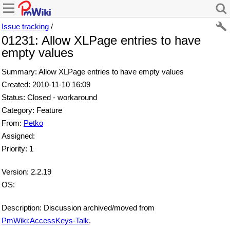
Issue tracking
/
01231: Allow XLPage entries to have
empty values
Summary: Allow XLPage entries to have empty values
Created: 2010-11-10 16:09
Status: Closed - workaround
Category: Feature
From:
Petko
Assigned:
Priority: 1
Version: 2.2.19
OS:
Description: Discussion archived/moved from
PmWiki:AccessKeys-Talk
.