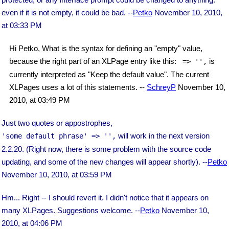
even if it is not empty, it could be bad. --
Petko
November 10, 2010,
at 03:33 PM
Hi Petko, What is the syntax for defining an "empty" value,
because the right part of an XLPage entry like this:
is
 => '',
currently interpreted as "Keep the default value". The current
XLPages uses a lot of this statements. --
SchreyP
November 10,
2010, at 03:49 PM
Just two quotes or appostrophes,
will work in the next version
'some default phrase' => '',
2.2.20. (Right now, there is some problem with the source code
updating, and some of the new changes will appear shortly). --
Petko
November 10, 2010, at 03:59 PM
Hm... Right -- I should revert it. I didn't notice that it appears on
many XLPages. Suggestions welcome. --
Petko
November 10,
2010, at 04:06 PM