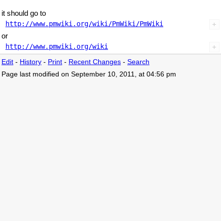
it should go to
http://www.pmwiki.org/wiki/PmWiki/PmWiki
or
http://www.pmwiki.org/wiki
Edit
-
History
-
Print
-
Recent Changes
-
Search
Page last modified on September 10, 2011, at 04:56 pm