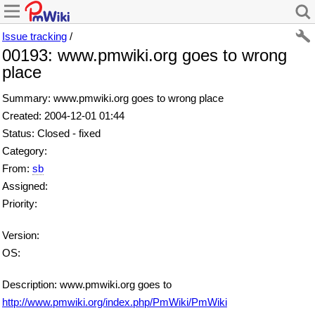
Issue tracking
/
00193: www.pmwiki.org goes to wrong
place
Summary: www.pmwiki.org goes to wrong place
Created: 2004-12-01 01:44
Status: Closed - fixed
Category:
From:
sb
Assigned:
Priority:
Version:
OS:
Description: www.pmwiki.org goes to
http://www.pmwiki.org/index.php/PmWiki/PmWiki