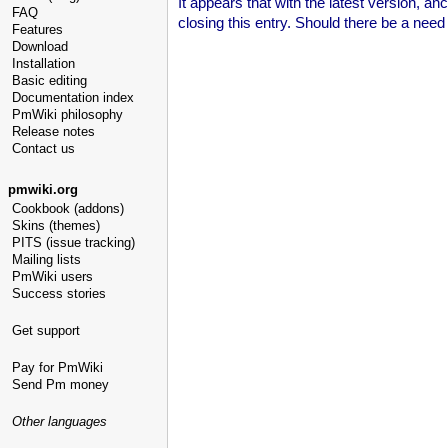
It appears that with the latest version, a
FAQ
closing this entry. Should there be a need
Features
Download
Installation
Basic editing
Documentation index
PmWiki philosophy
Release notes
Contact us
pmwiki.org
Cookbook (addons)
Skins (themes)
PITS (issue tracking)
Mailing lists
PmWiki users
Success stories
Get support
Pay for PmWiki
Send Pm money
Other languages