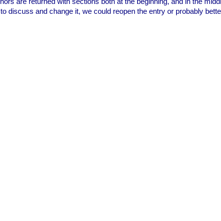
nchors are returned with sections both at the beginning, and in the mid
 to discuss and change it, we could reopen the entry or probably bette