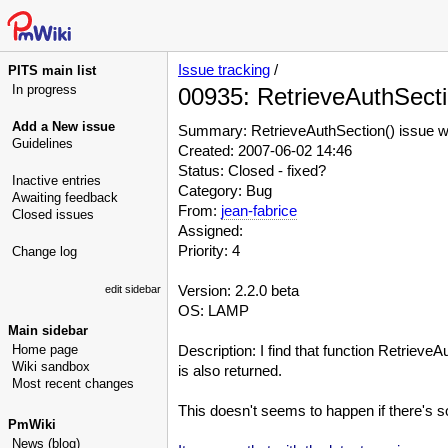
Issue tracking
/
PITS main list
In progress
00935: RetrieveAuthSectio
Add a New issue
Summary: RetrieveAuthSection() issue whe
Guidelines
Created: 2007-06-02 14:46
Status: Closed - fixed?
Inactive entries
Category: Bug
Awaiting feedback
From:
jean-fabrice
Closed issues
Assigned:
Priority: 4
Change log
Version: 2.2.0 beta
edit sidebar
OS: LAMP
Main sidebar
Home page
Description: I find that function Retrieve
Wiki sandbox
is also returned.
Most recent changes
This doesn't seems to happen if there's so
PmWiki
News (blog)