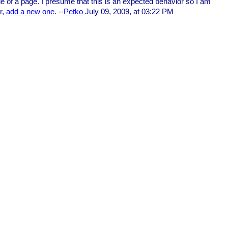
dle of a page. I presume that this is an expected behavior so I am
r,
add a new one
. --
Petko
July 09, 2009, at 03:22 PM