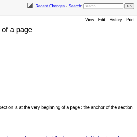
Recent Changes
-
Search
:
View
Edit
History
Print
 of a page
ection is at the very beginning of a page : the anchor of the section