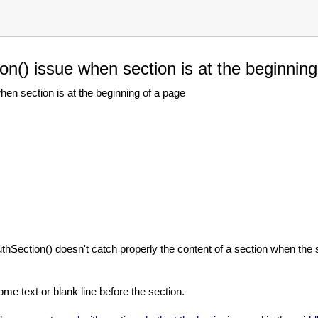
n() issue when section is at the beginning
n section is at the beginning of a page
AuthSection() doesn't catch properly the content of a section when the s
me text or blank line before the section.