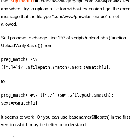
I set
="/htdocs/www.gargelpu.com/www/pmwiki/files"
$UploadDir
and when I try to upload a file foo without extension I got the error
message that the filetype "com/www/pmwiki/files/foo" is not
allowed.
So I propose to change Line 197 of scripts/upload.php (function
UploadVerifyBasic()) from
preg_match('/\\.
([^.]+)$/',$filepath,$match);$ext=@$match[1];
to
preg_match('#\\.([^./]+)$#',$filepath,$match);
$ext=@$match[1];
It seems to work. Or you can use basename($filepath) in the first
version which may be better to understand.