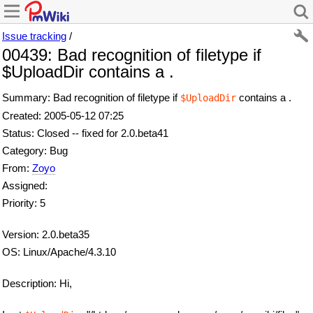
Issue tracking
/
00439: Bad recognition of filetype if
$UploadDir contains a .
Summary: Bad recognition of filetype if
contains a .
$UploadDir
Created: 2005-05-12 07:25
Status: Closed -- fixed for 2.0.beta41
Category: Bug
From:
Zoyo
Assigned:
Priority: 5
Version: 2.0.beta35
OS: Linux/Apache/4.3.10
Description: Hi,