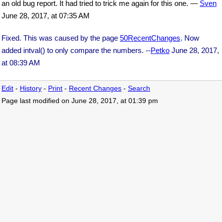
an old bug report. It had tried to trick me again for this one. —
Sven
June 28, 2017, at 07:35 AM
Fixed. This was caused by the page
50RecentChanges
. Now
added intval() to only compare the numbers. --
Petko
June 28, 2017,
at 08:39 AM
Edit
-
History
-
Print
-
Recent Changes
-
Search
Page last modified on June 28, 2017, at 01:39 pm