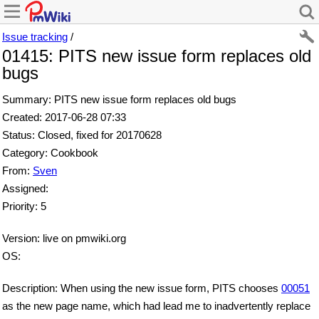
Issue tracking
/
01415: PITS new issue form replaces old
bugs
Summary: PITS new issue form replaces old bugs
Created: 2017-06-28 07:33
Status: Closed, fixed for 20170628
Category: Cookbook
From:
Sven
Assigned:
Priority: 5
Version: live on pmwiki.org
OS:
Description: When using the new issue form, PITS chooses
00051
as the new page name, which had lead me to inadvertently replace