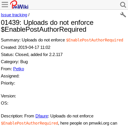
Issue tracking
/
01439: Uploads do not enforce
$EnablePostAuthorRequired
Summary: Uploads do not enforce
$EnablePostAuthorRequired
Created: 2019-04-17 11:02
Status: Closed, added for 2.2.117
Category: Bug
From:
Petko
Assigned:
Priority:
Version:
OS:
Description: From
Dfaure
: Uploads do not enforce
, here people on pmwiki.org can
$EnablePostAuthorRequired