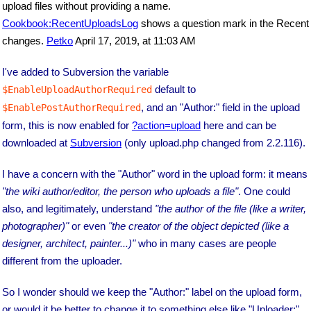
upload files without providing a name.
Cookbook:RecentUploadsLog
shows a question mark in the Recent
changes.
Petko
April 17, 2019, at 11:03 AM
I've added to Subversion the variable
default to
$EnableUploadAuthorRequired
, and an "Author:" field in the upload
$EnablePostAuthorRequired
form, this is now enabled for
?action=upload
here and can be
downloaded at
Subversion
(only upload.php changed from 2.2.116).
I have a concern with the "Author" word in the upload form: it means
"the wiki author/editor, the person who uploads a file"
. One could
also, and legitimately, understand
"the author of the file (like a writer,
photographer)"
or even
"the creator of the object depicted (like a
designer, architect, painter...)"
who in many cases are people
different from the uploader.
So I wonder should we keep the "Author:" label on the upload form,
or would it be better to change it to something else like "Uploader:"