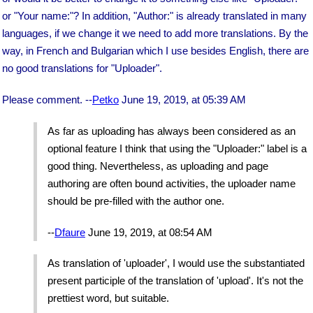
or "Your name:"? In addition, "Author:" is already translated in many
languages, if we change it we need to add more translations. By the
way, in French and Bulgarian which I use besides English, there are
no good translations for "Uploader".
Please comment. --
Petko
June 19, 2019, at 05:39 AM
As far as uploading has always been considered as an
optional feature I think that using the "Uploader:" label is a
good thing. Nevertheless, as uploading and page
authoring are often bound activities, the uploader name
should be pre-filled with the author one.
--
Dfaure
June 19, 2019, at 08:54 AM
As translation of 'uploader', I would use the substantiated
present participle of the translation of 'upload'. It's not the
prettiest word, but suitable.