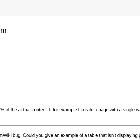
em
 of the actual content. If for example I create a page with a single wor
Wiki bug. Could you give an example of a table that isn't displaying p