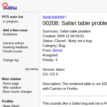
Issue tracking
/
PITS main list
In progress
00208: Safari table probl
Add a New issue
Summary: Safari table problem
Guidelines
Created: 2004-12-04 03:51
Status: Closed - likely not a bug
Inactive entries
Category: Bug
Awaiting feedback
From:
Bernd
Closed issues
Assigned:
Priority: 4
Change log
Version: latest
edit sidebar
OS: OS X
Main sidebar
Home page
Description: The rendered table is not 100%
Wiki sandbox
with Camino or Firefox.
Most recent changes
PmWiki
This sounds like a Safari bug and not a Pm
News (blog)