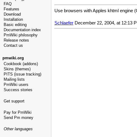
FAQ
Features
Use browsers with Apples khtml engine (O
Download
Installation
Schlaefer
December 22, 2004, at 12:13 
Basic editing
Documentation index
PmWiki philosophy
Release notes
Contact us
pmwiki.org
Cookbook (addons)
Skins (themes)
PITS (issue tracking)
Mailing lists
PmWiki users
Success stories
Get support
Pay for PmWiki
Send Pm money
Other languages