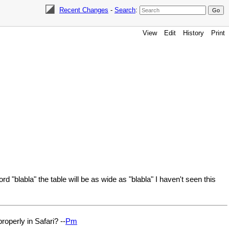
Recent Changes
-
Search
:
View
Edit
History
Print
d "blabla" the table will be as wide as "blabla" I haven't seen this
roperly in Safari? --
Pm