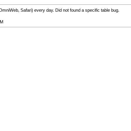
mniWeb, Safari) every day. Did not found a specific table bug.
PM