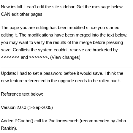
New install. I can't edit the site.sidebar. Get the message below.
CAN edit other pages.
The page you are editing has been modified since you started
editing it. The modifications have been merged into the text below,
you may want to verify the results of the merge before pressing
save. Conflicts the system couldn't resolve are bracketed by
<<<<<<< and >>>>>>>. (View changes)
Update: I had to set a password before it would save. I think the
new feature referenced in the upgrade needs to be rolled back.
Reference text below:
Version 2.0.0 (1-Sep-2005)
Added PCache() call for ?action=search (recommended by John
Rankin).