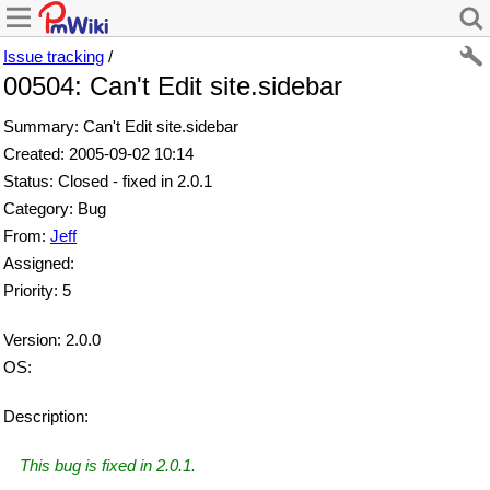
Issue tracking
/
00504: Can't Edit site.sidebar
Summary: Can't Edit site.sidebar
Created: 2005-09-02 10:14
Status: Closed - fixed in 2.0.1
Category: Bug
From:
Jeff
Assigned:
Priority: 5
Version: 2.0.0
OS:
Description:
This bug is fixed in 2.0.1.