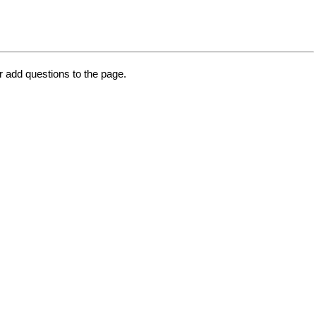
or add questions to the page.