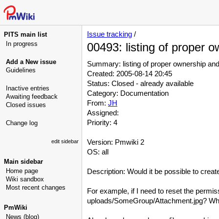
Issue tracking
/
PITS main list
In progress
00493: listing of proper o
Add a New issue
Summary: listing of proper ownership and 
Guidelines
Created: 2005-08-14 20:45
Status: Closed - already available
Inactive entries
Category: Documentation
Awaiting feedback
From:
JH
Closed issues
Assigned:
Priority: 4
Change log
Version: Pmwiki 2
edit sidebar
OS: all
Main sidebar
Home page
Description: Would it be possible to create
Wiki sandbox
Most recent changes
For example, if I need to reset the permi
uploads/SomeGroup/Attachment.jpg? What a
PmWiki
News (blog)