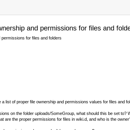
wnership and permissions for files and fold
permissions for files and folders
 a list of proper file ownership and permissions values for files and f
ssions on the folder uploads/SomeGroup, what should this be set to? 
re the proper permissions for files in wiki.d, and who is the owner