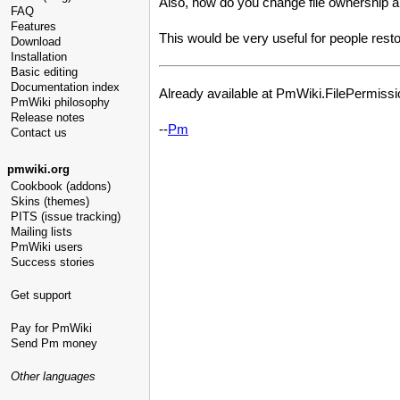
Also, how do you change file ownership 
FAQ
Features
This would be very useful for people resto
Download
Installation
Basic editing
Documentation index
Already available at PmWiki.FilePermission
PmWiki philosophy
Release notes
--
Pm
Contact us
pmwiki.org
Cookbook (addons)
Skins (themes)
PITS (issue tracking)
Mailing lists
PmWiki users
Success stories
Get support
Pay for PmWiki
Send Pm money
Other languages