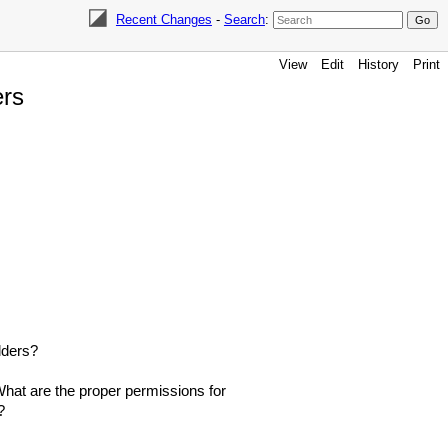
Recent Changes
-
Search
:
View
Edit
History
Print
ers
olders?
What are the proper permissions for
?