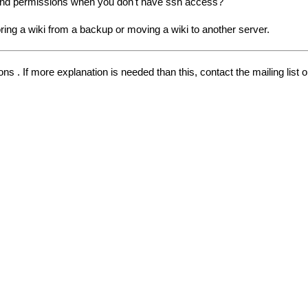
and permissions when you don't have ssh access?
ring a wiki from a backup or moving a wiki to another server.
s . If more explanation is needed than this, contact the mailing list 