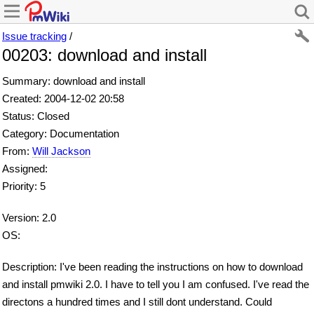
Issue tracking
/
00203: download and install
Summary: download and install
Created: 2004-12-02 20:58
Status: Closed
Category: Documentation
From:
Will Jackson
Assigned:
Priority: 5
Version: 2.0
OS:
Description: I've been reading the instructions on how to download
and install pmwiki 2.0. I have to tell you I am confused. I've read the
directons a hundred times and I still dont understand. Could