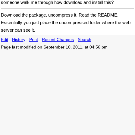
someone walk me through how download and install this?
Download the package, uncompress it. Read the README.
Essentially you just place the uncompressed folder where the web
server can see it.
Edit
-
History
-
Print
-
Recent Changes
-
Search
Page last modified on September 10, 2011, at 04:56 pm