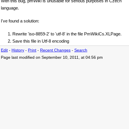
With this bug, pmWiki is unusable for serious purposes in Czech
language.
I've found a solution:
Rewrite 'iso-8859-2' to 'utf-8' in the file PmWikiCs.XLPage.
Save this file in Utf-8 encoding
Edit
-
History
-
Print
-
Recent Changes
-
Search
Page last modified on September 10, 2011, at 04:56 pm