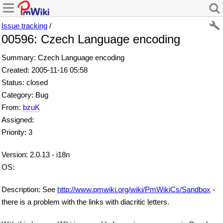
Issue tracking
/
00596: Czech Language encoding
Summary: Czech Language encoding
Created: 2005-11-16 05:58
Status: closed
Category: Bug
From:
bzuK
Assigned:
Priority: 3
Version: 2.0.13 - i18n
OS:
Description: See
http://www.pmwiki.org/wiki/PmWikiCs/Sandbox
-
there is a problem with the links with diacritic letters.