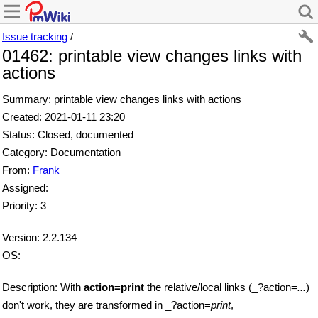
Issue tracking
/
01462: printable view changes links with
actions
Summary: printable view changes links with actions
Created: 2021-01-11 23:20
Status: Closed, documented
Category: Documentation
From:
Frank
Assigned:
Priority: 3
Version: 2.2.134
OS:
Description: With
action=print
the relative/local links (_?action=
...
)
don't work, they are transformed in _?action=
print
,