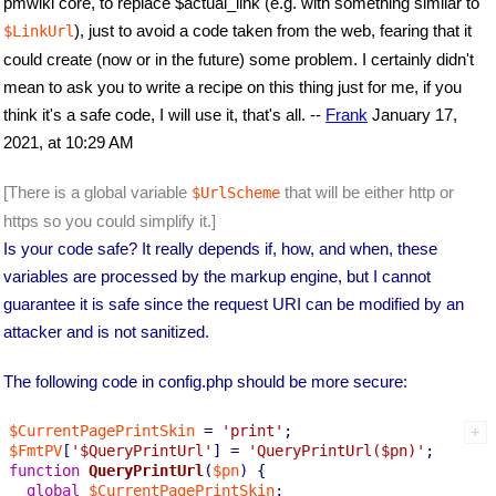
pmwiki core, to replace $actual_link (e.g. with something similar to
), just to avoid a code taken from the web, fearing that it
$LinkUrl
could create (now or in the future) some problem. I certainly didn't
mean to ask you to write a recipe on this thing just for me, if you
think it's a safe code, I will use it, that's all. --
Frank
January 17,
2021, at 10:29 AM
[There is a global variable
that will be either http or
$UrlScheme
https so you could simplify it.]
Is your code safe? It really depends if, how, and when, these
variables are processed by the markup engine, but I cannot
guarantee it is safe since the request URI can be modified by an
attacker and is not sanitized.
The following code in config.php should be more secure:
$CurrentPagePrintSkin
 = 
'print'
$FmtPV
[
'$QueryPrintUrl'
] = 
'QueryPrintUrl($pn)'
function
QueryPrintUrl
(
$pn
) 
{

global
$CurrentPagePrintSkin
;
