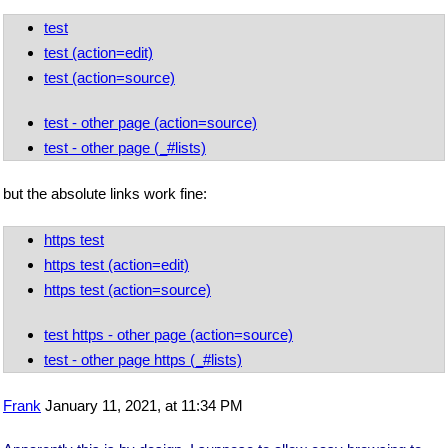
test
test (action=edit)
test (action=source)
test - other page (action=source)
test - other page (_#lists)
but the absolute links work fine:
https test
https test (action=edit)
https test (action=source)
test https - other page (action=source)
test - other page https (_#lists)
Frank
January 11, 2021, at 11:34 PM