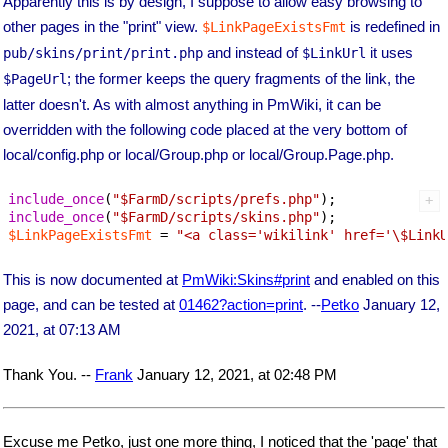
Apparently this is by design, I suppose to allow easy browsing to
other pages in the "print" view.
is redefined in
$LinkPageExistsFmt
and instead of
it uses
pub/skins/print/print.php
$LinkUrl
; the former keeps the query fragments of the link, the
$PageUrl
latter doesn't. As with almost anything in PmWiki, it can be
overridden with the following code placed at the very bottom of
local/config.php or local/Group.php or local/Group.Page.php.
include_once
(
"
$FarmD
/scripts/prefs.php"
include_once
(
"
$FarmD
/scripts/skins.php"
$LinkPageExistsFmt
 = 
"<a class='wikilink' href='\$LinkU
This is now documented at
PmWiki:Skins#print
and enabled on this
page, and can be tested at
01462?action=print
. --
Petko
January 12,
2021, at 07:13 AM
Thank You. --
Frank
January 12, 2021, at 02:48 PM
Excuse me Petko, just one more thing, I noticed that the 'page' that