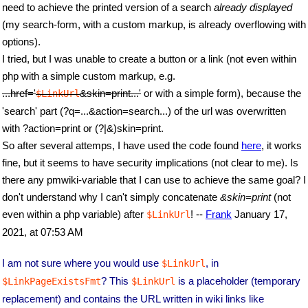
need to achieve the printed version of a search
already displayed
(my search-form, with a custom markup, is already overflowing with
options).
I tried, but I was unable to create a button or a link (not even within
php with a simple custom markup, e.g.
...href='
&skin=print...'
or with a simple form), because the
$LinkUrl
'search' part (?q=...&action=search...) of the url was overwritten
with ?action=print or (?|&)skin=print.
So after several attemps, I have used the code found
here
, it works
fine, but it seems to have security implications (not clear to me). Is
there any pmwiki-variable that I can use to achieve the same goal? I
don't understand why I can't simply concatenate
&skin=print
(not
even within a php variable) after
! --
Frank
January 17,
$LinkUrl
2021, at 07:53 AM
I am not sure where you would use
, in
$LinkUrl
? This
is a placeholder (temporary
$LinkPageExistsFmt
$LinkUrl
replacement) and contains the URL written in wiki links like