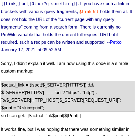
or
. If you have such a link in
[[Link]]
[[Other?q=something]]
brackets with various query fragments,
holds them all. It
$LinkUrl
does not hold the URL of the "current page with any query
fragments" coming from a search form. There is currently no
PmWiki variable that holds the current full request URI but if
required, such a recipe can be written and supported. --
Petko
January 17, 2021, at 09:52 AM
Sorry, I didn't explain it well. I am now using this code in a simple
custom markup:
$actual_link = (isset($_SERVER['HTTPS']) &&
$_SERVER['HTTPS'] === 'on' ? "https" : "http") .
"://$_SERVER[HTTP_HOST]$_SERVER[REQUEST_URI]";
$print = "&skin=print";
so I can get: [[$actual_link$print|$[Print]]]
It works fine, but I was hoping that there was something similar in