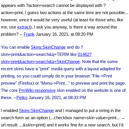
appears with ?action=search cannot be displayed with ?
action=print. I guess two actions at the same time are not possible...
however, since it would be very useful (at least for those who, like
me, use
extract
), I ask you anyway, is there a way around this
problem? --
Frank
January 16, 2021, at 08:20 PM
You can enable
Skins:SkinChange
and do ?
skin=print&action=search&q=TERM like
01462?
skin=print&action=search&q=SkinChange
. Note that the some
recent skins have a "print" media query with a layout adapted for
printing, so you could simply do in your browser "File->Print
preview" (Firefox) or "Menu->Print..." to preview and print the page.
The core
PmWiki-responsive
skin enabled on the website is one of
these. --
Petko
January 16, 2021, at 08:33 PM
I enabled
Skins:SkinChange
and I managed to put a string in the
search-form as an option (...checkbox name=skin value=print... →
url result: ...&skin=print) and it works fine
for a new search
, but I'd