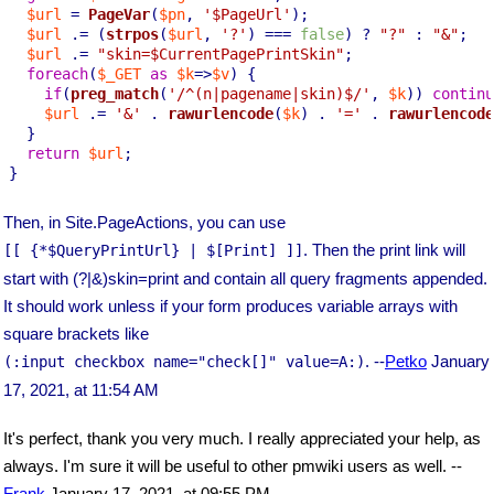
$url
 = 
PageVar
(
$pn
, 
'$PageUrl'
);

$url
 .= (
strpos
(
$url
, 
'?'
) === 
false
) ? 
"?"
 : 
"&"
;

$url
 .= 
"skin=
$CurrentPagePrintSkin
"
;

foreach
(
$_GET
as
$k
=>
$v
) {

if
(
preg_match
(
'/^(n|pagename|skin)$/'
, 
$k
)) 
continu
$url
 .= 
'&'
 . 
rawurlencode
(
$k
) . 
'='
 . 
rawurlencode
  }

return
$url
;

}
Then, in Site.PageActions, you can use
. Then the print link will
[[ {*$QueryPrintUrl} | $[Print] ]]
start with (?|&)skin=print and contain all query fragments appended.
It should work unless if your form produces variable arrays with
square brackets like
. --
Petko
January
(:input checkbox name="check[]" value=A:)
17, 2021, at 11:54 AM
It's perfect, thank you very much. I really appreciated your help, as
always. I'm sure it will be useful to other pmwiki users as well. --
Frank
January 17, 2021, at 09:55 PM