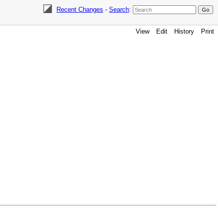
Recent Changes
-
Search
:
View
Edit
History
Print