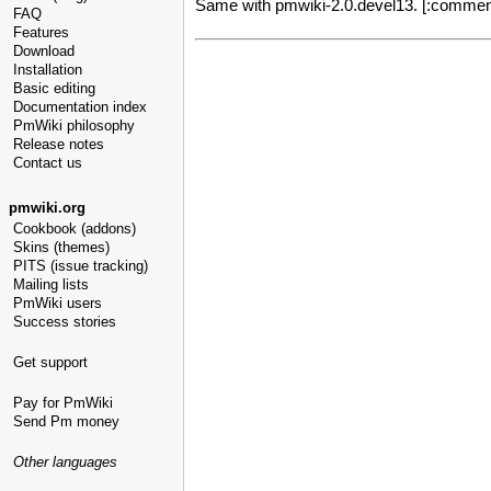
Same with pmwiki-2.0.devel13. [:comments
FAQ
Features
Download
Installation
Basic editing
Documentation index
PmWiki philosophy
Release notes
Contact us
pmwiki.org
Cookbook (addons)
Skins (themes)
PITS (issue tracking)
Mailing lists
PmWiki users
Success stories
Get support
Pay for PmWiki
Send Pm money
Other languages