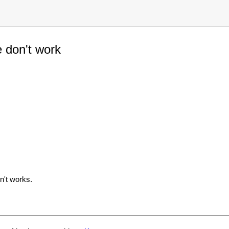
e don't work
n't works.