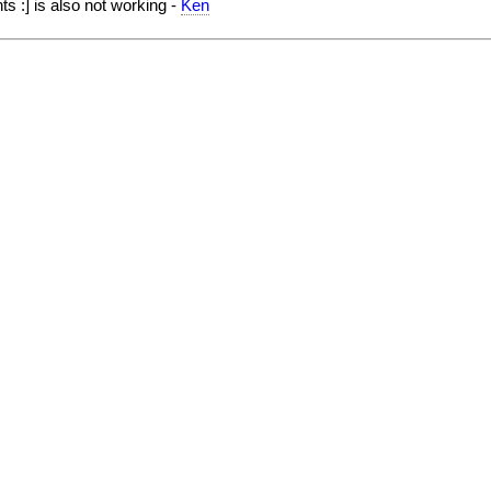
 :] is also not working -
Ken