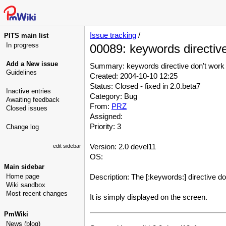
Issue tracking
/
PITS main list
In progress
00089: keywords directiv
Add a New issue
Summary: keywords directive don't work
Guidelines
Created: 2004-10-10 12:25
Status: Closed - fixed in 2.0.beta7
Inactive entries
Category: Bug
Awaiting feedback
From:
PRZ
Closed issues
Assigned:
Priority: 3
Change log
Version: 2.0 devel11
edit sidebar
OS:
Main sidebar
Home page
Description: The [:keywords:] directive do
Wiki sandbox
Most recent changes
It is simply displayed on the screen.
PmWiki
News (blog)