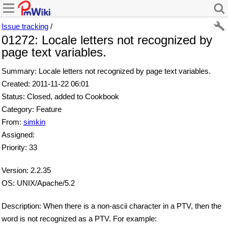
Issue tracking
/
01272: Locale letters not recognized by
page text variables.
Summary: Locale letters not recognized by page text variables.
Created: 2011-11-22 06:01
Status: Closed, added to Cookbook
Category: Feature
From:
simkin
Assigned:
Priority: 33
Version: 2.2.35
OS: UNIX/Apache/5.2
Description: When there is a non-ascii character in a PTV, then the
word is not recognized as a PTV. For example: