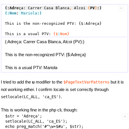
(:Adre
ça: Carrer Casa Blanca
,
 Alcoi 
(
PV
)
:)
(:Nom
:
 Mariola
:)
This is the non-recognized PTV: {$:Adreça}

This is a usual PTV: 
{$
:
Nom}
(:Adreça: Carrer Casa Blanca, Alcoi (PV):)
This is the non-recognized PTV: {$:Adreça}
This is a usual PTV: Mariola
I tried to add the
u
modifier to the
but it is
$PageTextVarPatterns
not working either. I confirm locale is set correctly through
.
setlocale(LC_ALL, 'ca_ES')
This is working fine in the php cli, though:
$str = 'Adreça';

setlocale(LC_ALL, 'ca_ES');
