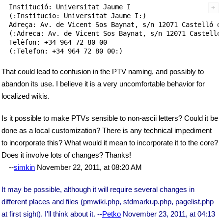
Institució: Universitat Jaume I

(:Institucio: Universitat Jaume I:)

Adreça: Av. de Vicent Sos Baynat, s/n 12071 Castelló d
(:Adreca: Av. de Vicent Sos Baynat, s/n 12071 Castelló
Telèfon: +34 964 72 80 00

That could lead to confusion in the PTV naming, and possibly to
abandon its use. I believe it is a very uncomfortable behavior for
localized wikis.
Is it possible to make PTVs sensible to non-ascii letters? Could it be
done as a local customization? There is any technical impediment
to incorporate this? What would it mean to incorporate it to the core?
Does it involve lots of changes? Thanks!
--
simkin
November 22, 2011, at 08:20 AM
It may be possible, although it will require several changes in
different places and files (pmwiki.php, stdmarkup.php, pagelist.php
at first sight). I'll think about it. --
Petko
November 23, 2011, at 04:13