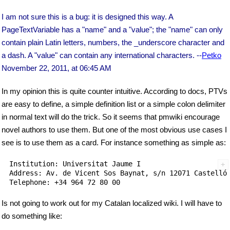
I am not sure this is a bug: it is designed this way. A
PageTextVariable has a "name" and a "value"; the "name" can only
contain plain Latin letters, numbers, the _underscore character and
a dash. A "value" can contain any international characters. --
Petko
November 22, 2011, at 06:45 AM
In my opinion this is quite counter intuitive. According to docs, PTVs
are easy to define, a simple definition list or a simple colon delimiter
in normal text will do the trick. So it seems that pmwiki encourage
novel authors to use them. But one of the most obvious use cases I
see is to use them as a card. For instance something as simple as:
Institution: Universitat Jaume I

Address: Av. de Vicent Sos Baynat, s/n 12071 Castelló 
Is not going to work out for my Catalan localized wiki. I will have to
do something like: