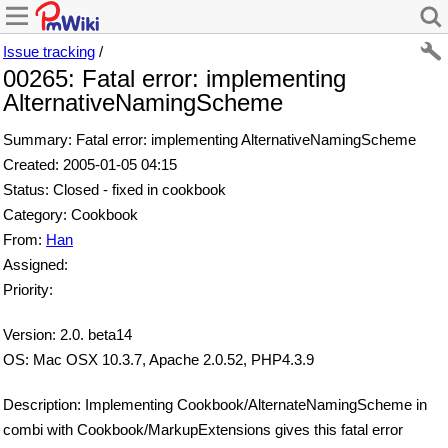
Issue tracking
/
00265: Fatal error: implementing
AlternativeNamingScheme
Summary: Fatal error: implementing AlternativeNamingScheme
Created: 2005-01-05 04:15
Status: Closed - fixed in cookbook
Category: Cookbook
From:
Han
Assigned:
Priority:
Version: 2.0. beta14
OS: Mac OSX 10.3.7, Apache 2.0.52, PHP4.3.9
Description: Implementing Cookbook/AlternateNamingScheme in
combi with Cookbook/MarkupExtensions gives this fatal error