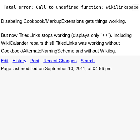
Disabeling Cookbook/MarkupExtensions gets things working.
But now TitledLinks stops working (displays only "++"). Including
WikiCalander repairs this!! TitledLinks was working without
Cookbook/AlternateNamingScheme and without Wikilog.
Edit
-
History
-
Print
-
Recent Changes
-
Search
Page last modified on September 10, 2011, at 04:56 pm