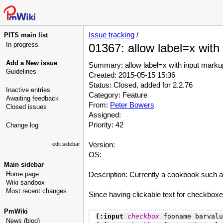
Issue tracking
/
PITS main list
In progress
01367: allow label=x with
Add a New issue
Summary: allow label=x with input marku
Guidelines
Created: 2015-05-15 15:36
Status: Closed, added for 2.2.76
Inactive entries
Category: Feature
Awaiting feedback
From:
Peter Bowers
Closed issues
Assigned:
Priority: 42
Change log
Version:
edit sidebar
OS:
Main sidebar
Home page
Description: Currently a cookbook such as
Wiki sandbox
Most recent changes
Since having clickable text for checkboxes 
PmWiki
(:input 
checkbox
 fooname barvalu
News (blog)