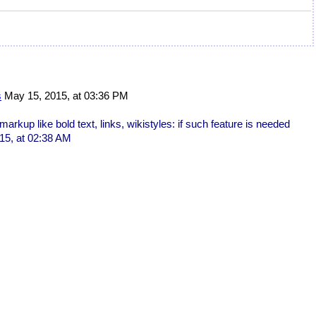
s
May 15, 2015, at 03:36 PM
markup like bold text, links, wikistyles: if such feature is needed
15, at 02:38 AM