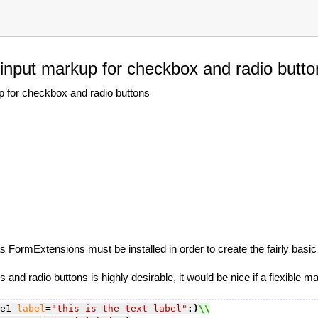
 input markup for checkbox and radio butto
p for checkbox and radio buttons
 FormExtensions must be installed in order to create the fairly basi
and radio buttons is highly desirable, it would be nice if a flexible m
e1 
label
=
"this is the text label"
:)