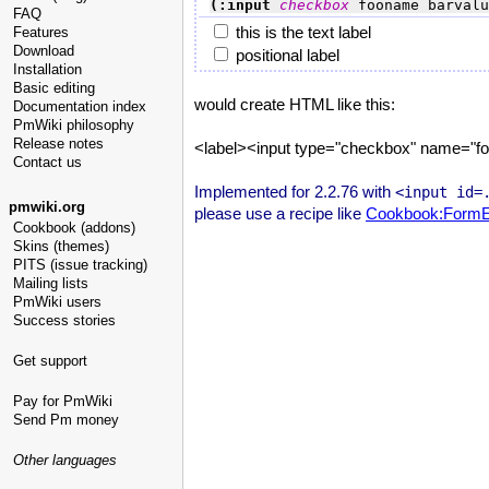
(:input 
checkbox
 fooname barvalu
FAQ
this is the text label
Features
Download
positional label
Installation
Basic editing
would create HTML like this:
Documentation index
PmWiki philosophy
Release notes
<label><input type="checkbox" name="foon
Contact us
Implemented for 2.2.76 with
<input id=
pmwiki.org
please use a recipe like
Cookbook:FormE
Cookbook (addons)
Skins (themes)
PITS (issue tracking)
Mailing lists
PmWiki users
Success stories
Get support
Pay for PmWiki
Send Pm money
Other languages