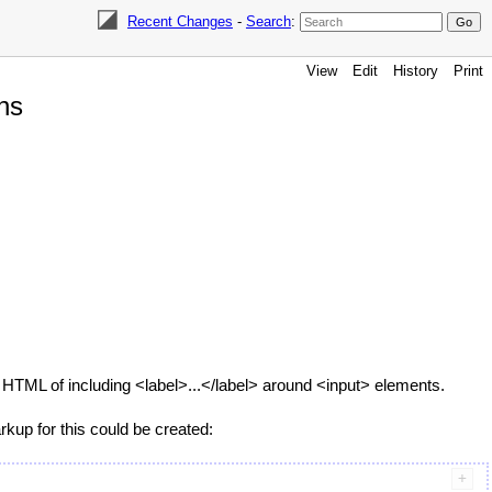
Recent Changes
-
Search
:
View
Edit
History
Print
ns
c HTML of including <label>...</label> around <input> elements.
arkup for this could be created: