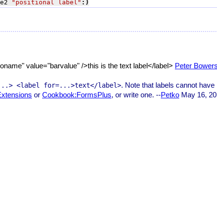
e2 
"positional label"
:)
ame" value="barvalue" />this is the text label</label>
Peter Bower
. Note that labels cannot have 
...> <label for=...>text</label>
xtensions
or
Cookbook:FormsPlus
, or write one. --
Petko
May 16, 20