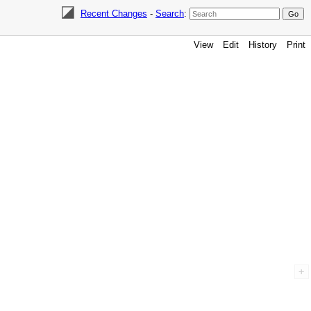
Recent Changes
-
Search
:
View
Edit
History
Print