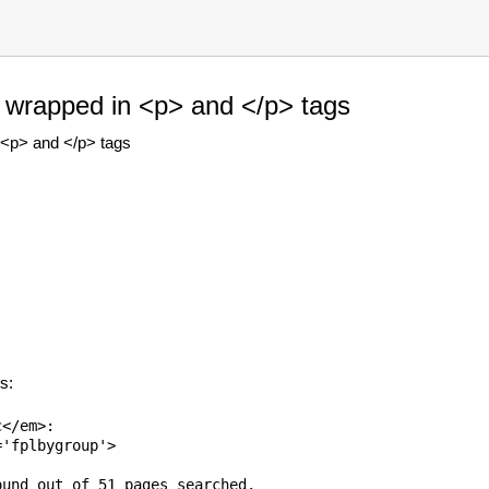
e wrapped in <p> and </p> tags
 <p> and </p> tags
s:
</em>:

'fplbygroup'>

und out of 51 pages searched.
