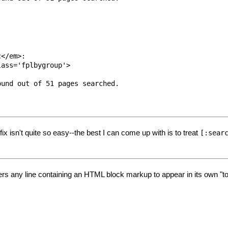
</em>:

ass='fplbygroup'>

und out of 51 pages searched.

 fix isn't quite so easy--the best I can come up with is to treat
[:sear
 any line containing an HTML block markup to appear in its own "top-le