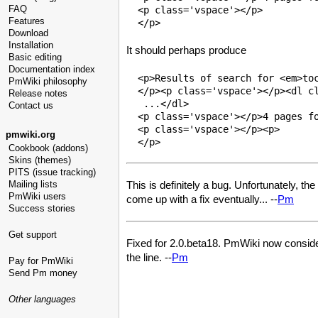
FAQ
  <p class='vspace'></p>

Features
Download
Installation
It should perhaps produce
Basic editing
Documentation index
  <p>Results of search for <em>toc
PmWiki philosophy
  </p><p class='vspace'></p><dl cl
Release notes
   ...</dl>

Contact us
  <p class='vspace'></p>4 pages fo
  <p class='vspace'></p><p>

pmwiki.org
Cookbook (addons)
Skins (themes)
PITS (issue tracking)
Mailing lists
This is definitely a bug. Unfortunately, the
PmWiki users
come up with a fix eventually... --
Pm
Success stories
Get support
Fixed for 2.0.beta18. PmWiki now considers
the line. --
Pm
Pay for PmWiki
Send Pm money
Other languages