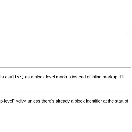
as a block level markup instead of inline markup. I'll
chresults:]
vel" <div> unless there's already a block identifier at the start of