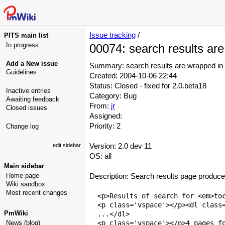
Issue tracking
/
PITS main list
In progress
00074: search results ar
Add a New issue
Summary: search results are wrapped in
Guidelines
Created: 2004-10-06 22:44
Status: Closed - fixed for 2.0.beta18
Inactive entries
Category: Bug
Awaiting feedback
From:
jr
Closed issues
Assigned:
Priority: 2
Change log
Version: 2.0 dev 11
edit sidebar
OS: all
Main sidebar
Home page
Description: Search results page produce
Wiki sandbox
Most recent changes
  <p>Results of search for <em>toc
  <p class='vspace'></p><dl class=
PmWiki
  ...</dl>

News (blog)
  <p class='vspace'></p>4 pages fo