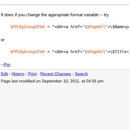
It does if you change the appropriate format variable -- try
$FPLByGroupIFmt
 = "<dd><a href='\
$PageUrl
or
$FPLByGroupIFmt
 = "<dd><a href='\
$PageUrl
--
Pm
Edit
-
History
-
Print
-
Recent Changes
-
Search
Page last modified on September 10, 2011, at 04:56 pm