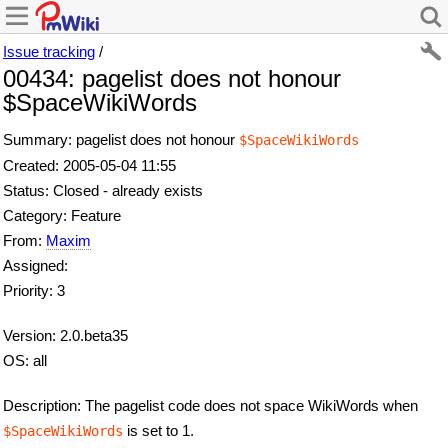
Issue tracking
/
00434: pagelist does not honour
$SpaceWikiWords
Summary: pagelist does not honour
$SpaceWikiWords
Created: 2005-05-04 11:55
Status: Closed - already exists
Category: Feature
From:
Maxim
Assigned:
Priority: 3
Version: 2.0.beta35
OS: all
Description: The pagelist code does not space WikiWords when
is set to 1.
$SpaceWikiWords