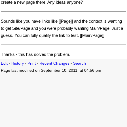
create a new page there. Any ideas anyone?
Sounds like you have links like [[Page]] and the context is wanting
to get Site/Page and you were probably wanting Main/Page. Just a
guess. You can fully qualify the link to test. [[Main/Page]]
Thanks - this has solved the problem.
Edit
-
History
-
Print
-
Recent Changes
-
Search
Page last modified on September 10, 2011, at 04:56 pm