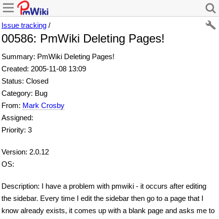
Issue tracking
/
00586: PmWiki Deleting Pages!
Summary: PmWiki Deleting Pages!
Created: 2005-11-08 13:09
Status: Closed
Category: Bug
From:
Mark Crosby
Assigned:
Priority: 3
Version: 2.0.12
OS:
Description: I have a problem with pmwiki - it occurs after editing
the sidebar. Every time I edit the sidebar then go to a page that I
know already exists, it comes up with a blank page and asks me to