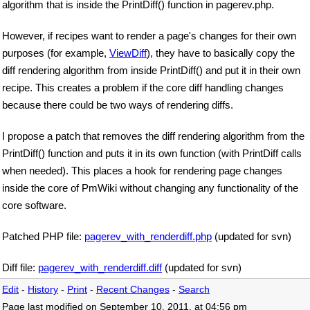
algorithm that is inside the PrintDiff() function in pagerev.php.
However, if recipes want to render a page's changes for their own
purposes (for example,
ViewDiff
), they have to basically copy the
diff rendering algorithm from inside PrintDiff() and put it in their own
recipe. This creates a problem if the core diff handling changes
because there could be two ways of rendering diffs.
I propose a patch that removes the diff rendering algorithm from the
PrintDiff() function and puts it in its own function (with PrintDiff calls
when needed). This places a hook for rendering page changes
inside the core of PmWiki without changing any functionality of the
core software.
Patched PHP file:
pagerev_with_renderdiff.php
(updated for svn)
Diff file:
pagerev_with_renderdiff.diff
(updated for svn)
Edit
-
History
-
Print
-
Recent Changes
-
Search
Page last modified on September 10, 2011, at 04:56 pm