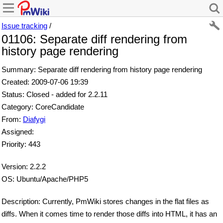
Issue tracking
/
01106: Separate diff rendering from
history page rendering
Summary: Separate diff rendering from history page rendering
Created: 2009-07-06 19:39
Status: Closed - added for 2.2.11
Category: CoreCandidate
From:
Diafygi
Assigned:
Priority: 443
Version: 2.2.2
OS: Ubuntu/Apache/PHP5
Description: Currently, PmWiki stores changes in the flat files as
diffs. When it comes time to render those diffs into HTML, it has an