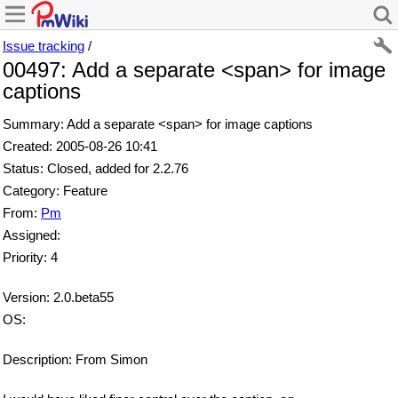
Issue tracking
/
00497: Add a separate <span> for image
captions
Summary: Add a separate <span> for image captions
Created: 2005-08-26 10:41
Status: Closed, added for 2.2.76
Category: Feature
From:
Pm
Assigned:
Priority: 4
Version: 2.0.beta55
OS:
Description: From Simon