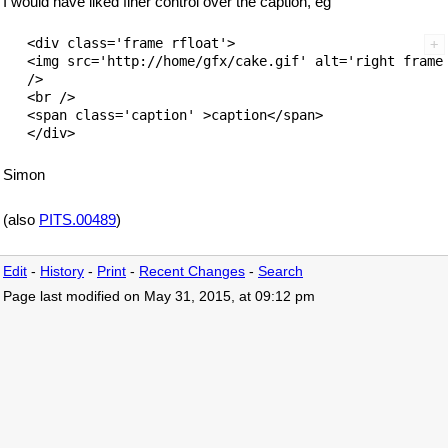
I would have liked finer control over the caption, eg
   <div class='frame rfloat'>        

   <img src='http://home/gfx/cake.gif' alt='right frame'
   />

   <br />

   <span class='caption' >caption</span>

Simon
(also
PITS.00489
)
Edit
-
History
-
Print
-
Recent Changes
-
Search
Page last modified on May 31, 2015, at 09:12 pm