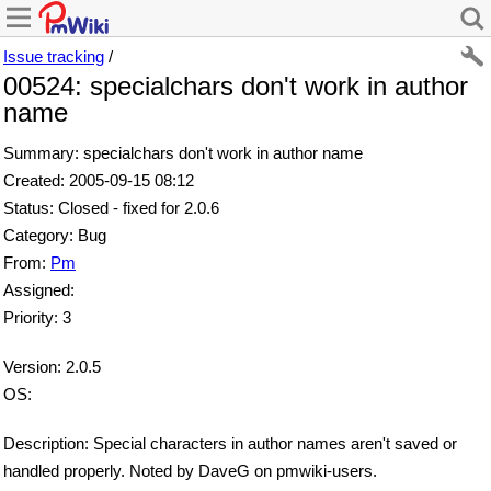
Issue tracking
/
00524: specialchars don't work in author
name
Summary: specialchars don't work in author name
Created: 2005-09-15 08:12
Status: Closed - fixed for 2.0.6
Category: Bug
From:
Pm
Assigned:
Priority: 3
Version: 2.0.5
OS:
Description: Special characters in author names aren't saved or
handled properly. Noted by DaveG on pmwiki-users.