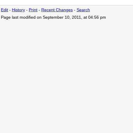
Edit
-
History
-
Print
-
Recent Changes
-
Search
Page last modified on September 10, 2011, at 04:56 pm