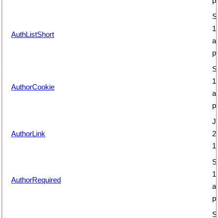
p
S
1
AuthListShort
a
p
S
1
AuthorCookie
a
p
J
AuthorLink
2
1
S
1
AuthorRequired
a
p
S