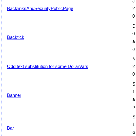
J
BacklinksAndSecurityPublicPage
2
0
D
0
Backtick
a
a
M
Odd text substitution for some DollarVars
2
0
S
1
Banner
a
p
S
1
Bar
a