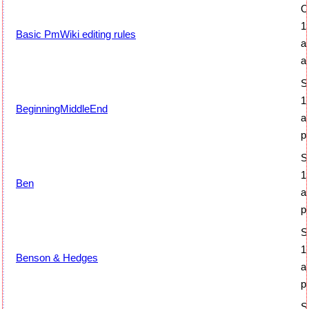
O
1
Basic PmWiki editing rules
a
a
S
1
BeginningMiddleEnd
a
p
S
1
Ben
a
p
S
1
Benson & Hedges
a
p
S