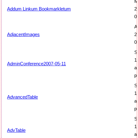
M
Addum Linkum Bookmarkletum
2
0
Ap
AdjacentImages
2
0
S
1
AdminConference2007-05-11
a
p
S
1
AdvancedTable
a
p
S
1
AdvTable
a