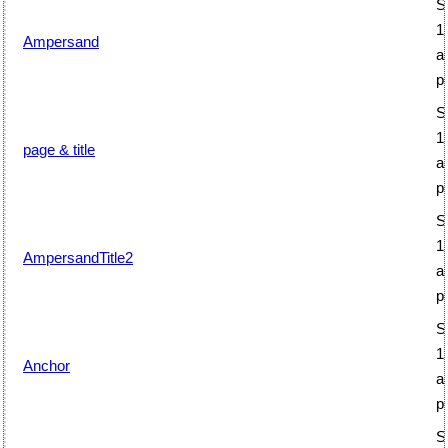
S
1
Ampersand
a
p
S
1
page & title
a
p
S
1
AmpersandTitle2
a
p
S
1
Anchor
a
p
S