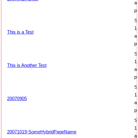
a
p
S
1
This is a Test
a
p
S
1
This is Another Test
a
p
S
1
20070905
a
p
S
1
20071019-SomeHybridPageName
a