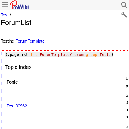
Test
/
ForumList
Testing
ForumTemplate
:
(:pagelist
fmt
=
ForumTemplate#forum
group
=
Test
:)
Topic Index
L
Topic
p
S
0
Test 00962
a
a
S