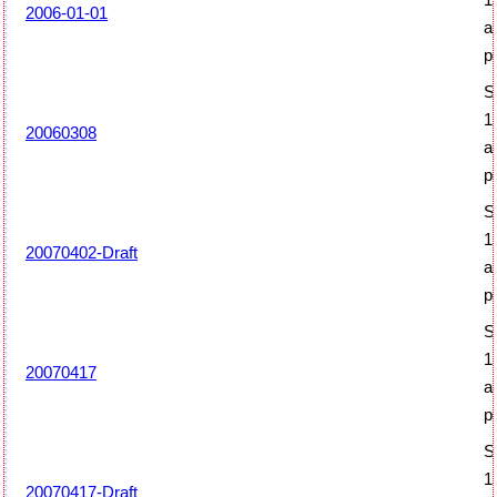
2006-01-01
a
p
S
1
20060308
a
p
S
1
20070402-Draft
a
p
S
1
20070417
a
p
S
1
20070417-Draft