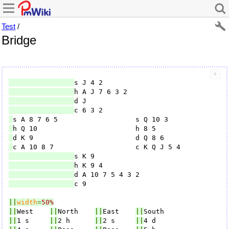
Test
/
Bridge
c 9

||
width
=
50%
||
West    
||
North    
||
East    
||
||
1 s     
||
2 h      
||
2 s     
||