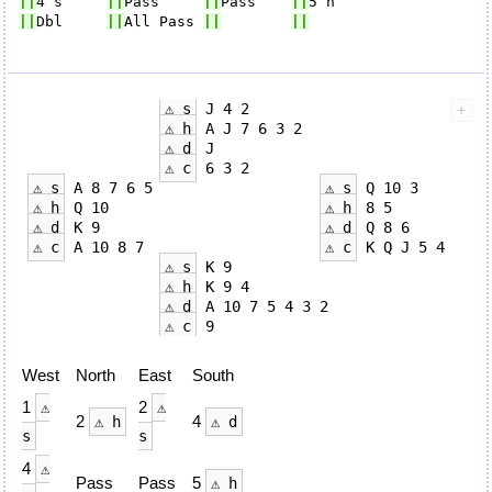
||
4 s     
||
Pass     
||
Pass    
||
||
Dbl     
||
All Pass 
||
||
⚠ s
 J 4 2

⚠ h
 A J 7 6 3 2

⚠ d
 J

⚠ c
 6 3 2

⚠ s
 A 8 7 6 5                   
⚠ s
 Q 10 3

⚠ h
 Q 10                        
⚠ h
 8 5

⚠ d
 K 9                         
⚠ d
 Q 8 6

⚠ c
 A 10 8 7                    
⚠ c
 K Q J 5 4

⚠ s
 K 9

⚠ h
 K 9 4

⚠ d
 A 10 7 5 4 3 2

⚠ c
West
North
East
South
1
2
⚠
⚠
2
4
⚠ h
⚠ d
s
s
4
⚠
Pass
Pass
5
⚠ h