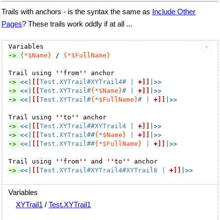
Trails with anchors - is the syntax the same as
Include Other
Pages
? These trails work oddly if at all ...
-> 
{
*
$Name}
 / 
{
*
$FullName}
Trail using 
''
from
''
-> 
<<|
[[
Test.XYTrail#XYTrail4#
 | 
+]]
|>>
-> 
<<|
[[
Test.XYTrail#
{
*
$Name}
#
 | 
+]]
|>>
-> 
<<|
[[
Test.XYTrail#
{
*
$FullName}
#
 | 
+]]
|>>
Trail using 
''
to
''
-> 
<<|
[[
Test.XYTrail##XYTrail4
 | 
+]]
|>>
-> 
<<|
[[
Test.XYTrail##
{
*
$Name}
 | 
+]]
|>>
-> 
<<|
[[
Test.XYTrail##
{
*
$FullName}
 | 
+]]
|>>
Trail using 
''
from
''
 and 
''
to
''
-> 
<<|
[[
Test.XYTrail#XYTrail4#XYTrail6
 | 
+]]
|>>
Variables
XYTrail1
/
Test.XYTrail1