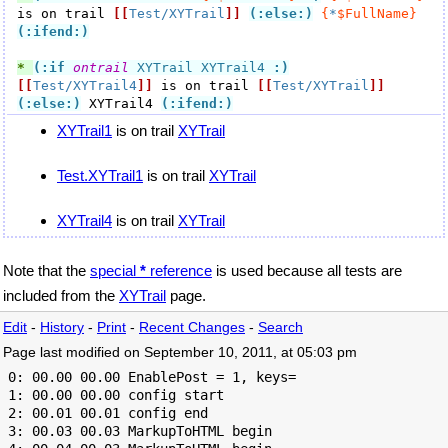
is on trail 
[[
Test/XYTrail
]]
(:else:)
{
*
$FullName}
(:ifend:)
* 
(:if
ontrail
 XYTrail XYTrail4 
:)
[[
Test/XYTrail4
]]
 is on trail 
[[
Test/XYTrail
]]
(:else:)
 XYTrail4 
(:ifend:)
XYTrail1
is on trail
XYTrail
Test.XYTrail1
is on trail
XYTrail
XYTrail4
is on trail
XYTrail
Note that the
special
*
reference
is used because all tests are
included from the
XYTrail
page.
Edit
-
History
-
Print
-
Recent Changes
-
Search
Page last modified on September 10, 2011, at 05:03 pm
 0: 00.00 00.00 EnablePost = 1, keys=

 1: 00.00 00.00 config start

 2: 00.01 00.01 config end

 3: 00.03 00.03 MarkupToHTML begin
