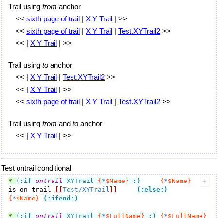
Trail using
from
anchor
<<
sixth page of trail
|
X Y Trail
| >>
<<
sixth page of trail
|
X Y Trail
|
Test.XYTrail2
>>
<< |
X Y Trail
| >>
Trail using
to
anchor
<< |
X Y Trail
|
Test.XYTrail2
>>
<< |
X Y Trail
| >>
<<
sixth page of trail
|
X Y Trail
|
Test.XYTrail2
>>
Trail using
from
and
to
anchor
<< |
X Y Trail
| >>
Test ontrail conditional
* 
(:if
ontrail
 XYTrail 
{
*
$Name}
:)
{
*
$Name}
is on trail 
[[
Test/XYTrail
]]
(:else:)
{
*
$Name}
(:ifend:)
* 
(:if
ontrail
 XYTrail 
{
*
$FullName}
:)
{
*
$FullName}