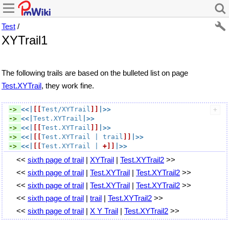
Test
/
XYTrail1
The following trails are based on the bulleted list on page
Test.XYTrail
, they work fine.
-> 
<<|
[[
Test/XYTrail
]]
|>>
-> 
<<|
Test.XYTrail
|>>
-> 
<<|
[[
Test.XYTrail
]]
|>>
-> 
<<|
[[
Test.XYTrail
 | trail
]]
|>>
-> 
<<|
[[
Test.XYTrail
 | 
+]]
|>>
<<
sixth page of trail
|
XYTrail
|
Test.XYTrail2
>>
<<
sixth page of trail
|
Test.XYTrail
|
Test.XYTrail2
>>
<<
sixth page of trail
|
Test.XYTrail
|
Test.XYTrail2
>>
<<
sixth page of trail
|
trail
|
Test.XYTrail2
>>
<<
sixth page of trail
|
X Y Trail
|
Test.XYTrail2
>>