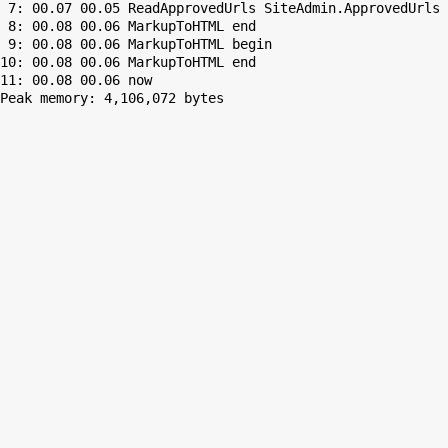
 7: 00.07 00.05 ReadApprovedUrls SiteAdmin.ApprovedUrls 
 8: 00.08 00.06 MarkupToHTML end

 9: 00.08 00.06 MarkupToHTML begin

10: 00.08 00.06 MarkupToHTML end

Peak memory: 4,106,072 bytes