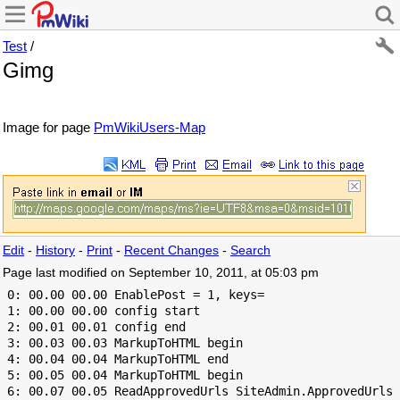
Test
/
Gimg
Image for page
PmWikiUsers-Map
Edit
-
History
-
Print
-
Recent Changes
-
Search
Page last modified on September 10, 2011, at 05:03 pm
 0: 00.00 00.00 EnablePost = 1, keys=

 1: 00.00 00.00 config start

 2: 00.01 00.01 config end

 3: 00.03 00.03 MarkupToHTML begin

 4: 00.04 00.04 MarkupToHTML end

 5: 00.05 00.04 MarkupToHTML begin

 6: 00.07 00.05 ReadApprovedUrls SiteAdmin.ApprovedUrls 