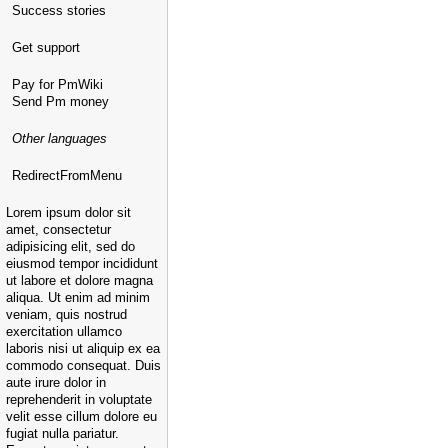
Success stories
Get support
Pay for PmWiki
Send Pm money
Other languages
RedirectFromMenu
Lorem ipsum dolor sit
amet, consectetur
adipisicing elit, sed do
eiusmod tempor incididunt
ut labore et dolore magna
aliqua. Ut enim ad minim
veniam, quis nostrud
exercitation ullamco
laboris nisi ut aliquip ex ea
commodo consequat. Duis
aute irure dolor in
reprehenderit in voluptate
velit esse cillum dolore eu
fugiat nulla pariatur.