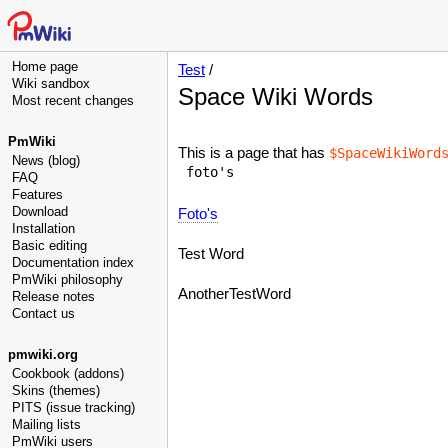
Home page
Test
/
Wiki sandbox
Space Wiki Words
Most recent changes
PmWiki
This is a page that has
$SpaceWikiWord
News (blog)
FAQ
Features
Download
Foto's
Installation
Basic editing
Test Word
Documentation index
PmWiki philosophy
AnotherTestWord
Release notes
Contact us
pmwiki.org
Cookbook (addons)
Skins (themes)
PITS (issue tracking)
Mailing lists
PmWiki users