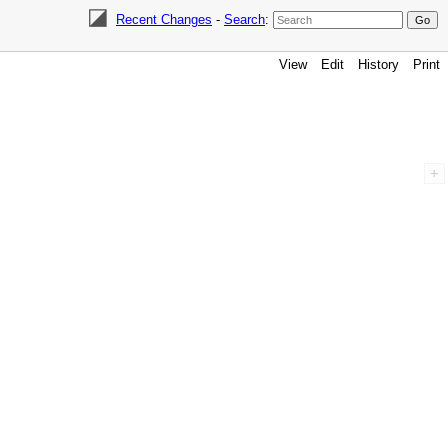
Recent Changes
-
Search
:
View
Edit
History
Print