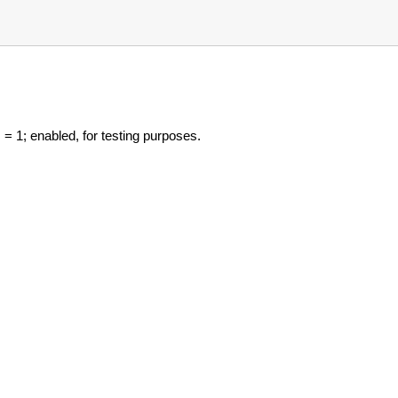
= 1; enabled, for testing purposes.
s