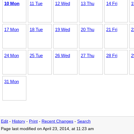
10 Mon
11 Tue
12 Wed
13 Thu
14 Fri
1
17 Mon
18 Tue
19 Wed
20 Thu
21 Fri
2
24 Mon
25 Tue
26 Wed
27 Thu
28 Fri
2
31 Mon
Edit
-
History
-
Print
-
Recent Changes
-
Search
Page last modified on April 23, 2014, at 11:23 am