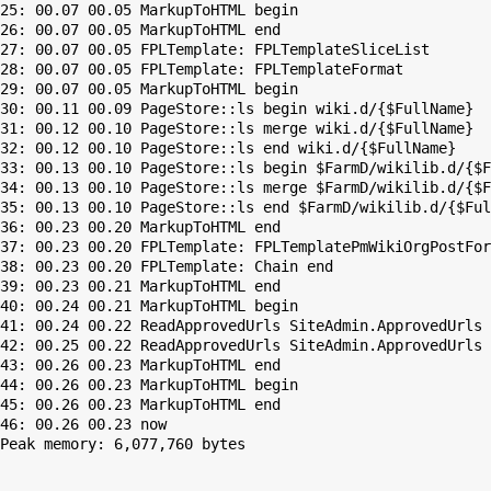
25: 00.07 00.05 MarkupToHTML begin

26: 00.07 00.05 MarkupToHTML end

27: 00.07 00.05 FPLTemplate: FPLTemplateSliceList

28: 00.07 00.05 FPLTemplate: FPLTemplateFormat

29: 00.07 00.05 MarkupToHTML begin

30: 00.11 00.09 PageStore::ls begin wiki.d/{$FullName}

31: 00.12 00.10 PageStore::ls merge wiki.d/{$FullName}

32: 00.12 00.10 PageStore::ls end wiki.d/{$FullName}

33: 00.13 00.10 PageStore::ls begin $FarmD/wikilib.d/{$F
34: 00.13 00.10 PageStore::ls merge $FarmD/wikilib.d/{$F
35: 00.13 00.10 PageStore::ls end $FarmD/wikilib.d/{$Ful
36: 00.23 00.20 MarkupToHTML end

37: 00.23 00.20 FPLTemplate: FPLTemplatePmWikiOrgPostFor
38: 00.23 00.20 FPLTemplate: Chain end

39: 00.23 00.21 MarkupToHTML end

40: 00.24 00.21 MarkupToHTML begin

41: 00.24 00.22 ReadApprovedUrls SiteAdmin.ApprovedUrls 
42: 00.25 00.22 ReadApprovedUrls SiteAdmin.ApprovedUrls 
43: 00.26 00.23 MarkupToHTML end

44: 00.26 00.23 MarkupToHTML begin

45: 00.26 00.23 MarkupToHTML end

Peak memory: 6,077,760 bytes