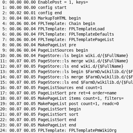
 0: 00.00 00.00 EnablePost = 1, keys=

 1: 00.00 00.00 config start

 2: 00.02 00.01 config end

 3: 00.04 00.03 MarkupToHTML begin

 4: 00.06 00.04 FPLTemplate: Chain begin

 5: 00.06 00.04 FPLTemplate: FPLTemplateLoad

 6: 00.06 00.04 FPLTemplate: FPLTemplateDefaults

 7: 00.06 00.04 FPLTemplate: FPLTemplatePageList

 8: 00.06 00.04 MakePageList pre

 9: 00.06 00.04 PageListSources begin

10: 00.06 00.04 PageStore::ls begin wiki.d/{$FullName}

11: 00.07 00.05 PageStore::ls merge wiki.d/{$FullName}

12: 00.07 00.05 PageStore::ls end wiki.d/{$FullName}

13: 00.07 00.05 PageStore::ls begin $FarmD/wikilib.d/{$F
14: 00.07 00.05 PageStore::ls merge $FarmD/wikilib.d/{$F
15: 00.07 00.05 PageStore::ls end $FarmD/wikilib.d/{$Ful
16: 00.07 00.05 PageListSources end count=1

17: 00.07 00.05 PageListSort pre ret=4 order=name

18: 00.07 00.05 MakePageList items count=1, filters=

19: 00.07 00.05 MakePageList post count=1, readc=0

20: 00.07 00.05 PageListSort begin

21: 00.07 00.05 PageListSort sort

22: 00.07 00.05 PageListSort end

23: 00.07 00.05 MakePageList end

24: 00.07 00.05 FPLTemplate: FPLTemplatePmWikiOrg
