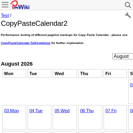
Test
/
CopyPasteCalendar2
Performance testing of different pagelist markups for Copy Paste Calendar - please see
CopyPasteCalendar-Talk#optimize
for further explanation
August 2026
Mon
Tue
Wed
Thu
Fri
S
0
03 Mon
04 Tue
05 Wed
06 Thu
07 Fri
0