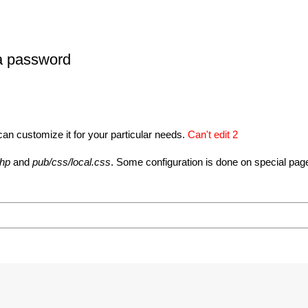
 a password
can customize it for your particular needs.
Can't edit 2
php
and
pub/css/local.css
. Some configuration is done on special pag