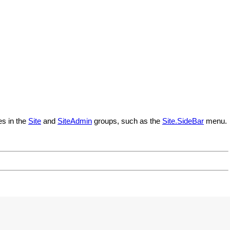
es in the
Site
and
SiteAdmin
groups, such as the
Site.SideBar
menu.