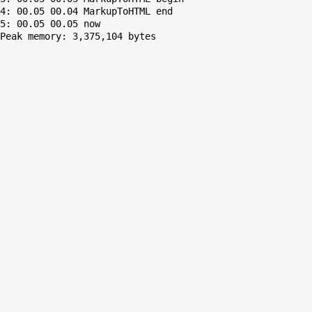
4: 00.05 00.04 MarkupToHTML end

Peak memory: 3,375,104 bytes