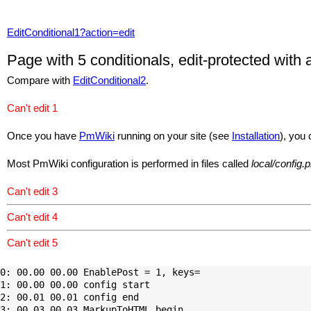
EditConditional1?action=edit
Page with 5 conditionals, edit-protected with
Compare with
EditConditional2
.
Can't edit 1
Once you have
PmWiki
running on your site (see
Installation
), you 
Most
PmWiki
configuration is performed in files called
local/config.
Can't edit 3
Can't edit 4
Can't edit 5
0: 00.00 00.00 EnablePost = 1, keys=

1: 00.00 00.00 config start

2: 00.01 00.01 config end

3: 00.03 00.03 MarkupToHTML begin
