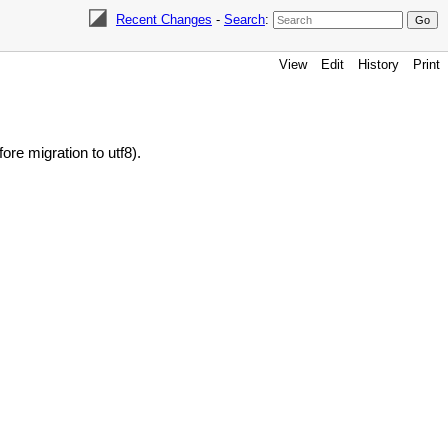
Recent Changes
-
Search
:
View
Edit
History
Print
ore migration to utf8).