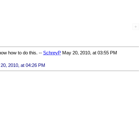
now how to do this. --
SchreyP
May 20, 2010, at 03:55 PM
20, 2010, at 04:26 PM