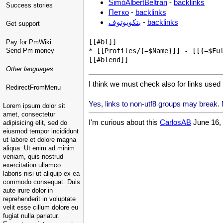
SimóAlbertBeltran
-
backlinks
Success stories
Петко
-
backlinks
بتكويوتوف
-
backlinks
Get support
[[#bl]]

Pay for PmWiki
Send Pm money
* [[Profiles/{=$Name}]] - [[{=$Ful
Other languages
I think we must check also for links used 
RedirectFromMenu
Yes, links to non-utf8 groups may break. M
Lorem ipsum dolor sit
amet, consectetur
I'm curious about this
CarlosAB
June 16, 
adipisicing elit, sed do
eiusmod tempor incididunt
ut labore et dolore magna
aliqua. Ut enim ad minim
veniam, quis nostrud
exercitation ullamco
laboris nisi ut aliquip ex ea
commodo consequat. Duis
aute irure dolor in
reprehenderit in voluptate
velit esse cillum dolore eu
fugiat nulla pariatur.