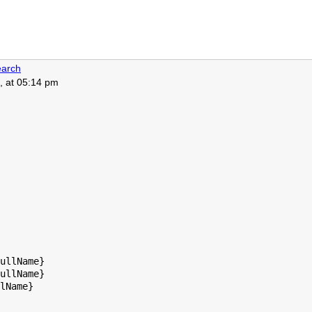
arch
, at 05:14 pm
ullName}

ullName}

lName}
