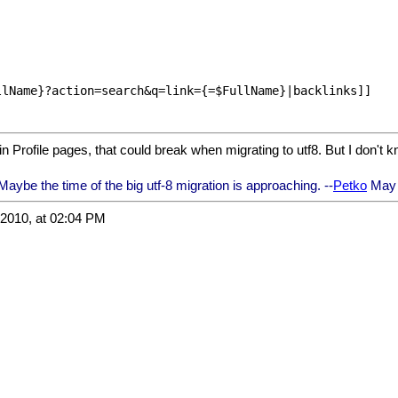
lName}?action=search&q=link={=$FullName}|backlinks]]

in Profile pages, that could break when migrating to utf8. But I don't k
aybe the time of the big utf-8 migration is approaching. --
Petko
May 
2010, at 02:04 PM