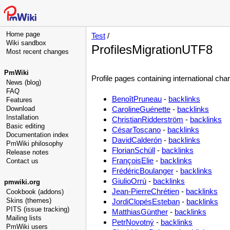
Home page
Test
/
Wiki sandbox
ProfilesMigrationUTF8
Most recent changes
PmWiki
Profile pages containing international char
News (blog)
FAQ
BenoîtPruneau
-
backlinks
Features
Download
CarolineGuénette
-
backlinks
Installation
ChristianRidderström
-
backlinks
Basic editing
CésarToscano
-
backlinks
Documentation index
DavidCalderón
-
backlinks
PmWiki philosophy
FlorianSchüll
-
backlinks
Release notes
FrançoisElie
-
backlinks
Contact us
FrédéricBoulanger
-
backlinks
GiulioOrrù
-
backlinks
pmwiki.org
Jean-PierreChrétien
-
backlinks
Cookbook (addons)
Skins (themes)
JordiClopésEsteban
-
backlinks
PITS (issue tracking)
MatthiasGünther
-
backlinks
Mailing lists
PetrNovotný
-
backlinks
PmWiki users