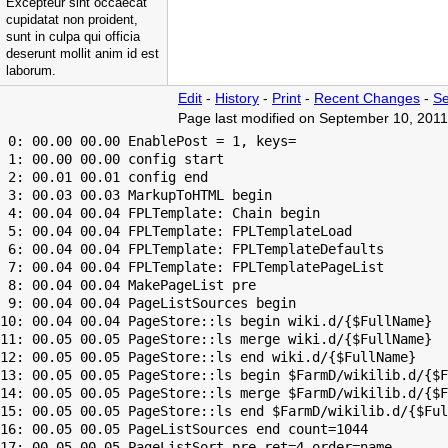
Excepteur sint occaecat
cupidatat non proident,
sunt in culpa qui officia
deserunt mollit anim id est
laborum.
Edit
-
History
-
Print
-
Recent Changes
-
Se
Page last modified on September 10, 2011
 0: 00.00 00.00 EnablePost = 1, keys=

 1: 00.00 00.00 config start

 2: 00.01 00.01 config end

 3: 00.03 00.03 MarkupToHTML begin

 4: 00.04 00.04 FPLTemplate: Chain begin

 5: 00.04 00.04 FPLTemplate: FPLTemplateLoad

 6: 00.04 00.04 FPLTemplate: FPLTemplateDefaults

 7: 00.04 00.04 FPLTemplate: FPLTemplatePageList

 8: 00.04 00.04 MakePageList pre

 9: 00.04 00.04 PageListSources begin

10: 00.04 00.04 PageStore::ls begin wiki.d/{$FullName}

11: 00.05 00.05 PageStore::ls merge wiki.d/{$FullName}

12: 00.05 00.05 PageStore::ls end wiki.d/{$FullName}

13: 00.05 00.05 PageStore::ls begin $FarmD/wikilib.d/{$F
14: 00.05 00.05 PageStore::ls merge $FarmD/wikilib.d/{$F
15: 00.05 00.05 PageStore::ls end $FarmD/wikilib.d/{$Ful
16: 00.05 00.05 PageListSources end count=1044

17: 00.05 00.05 PageListSort pre ret=4 order=name
