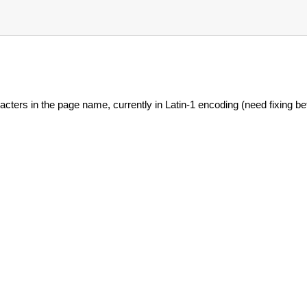
acters in the page name, currently in Latin-1 encoding (need fixing bef