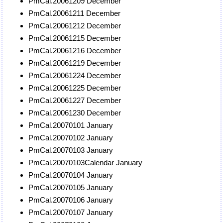
PmCal.20061209 December
PmCal.20061211 December
PmCal.20061212 December
PmCal.20061215 December
PmCal.20061216 December
PmCal.20061219 December
PmCal.20061224 December
PmCal.20061225 December
PmCal.20061227 December
PmCal.20061230 December
PmCal.20070101 January
PmCal.20070102 January
PmCal.20070103 January
PmCal.20070103Calendar January
PmCal.20070104 January
PmCal.20070105 January
PmCal.20070106 January
PmCal.20070107 January