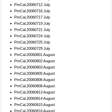
PmCal.20060712 July
PmCal.20060716 July
PmCal.20060717 July
PmCal.20060719 July
PmCal.20060721 July
PmCal.20060724 July
PmCal.20060725 July
PmCal.20060729 July
PmCal.20060801 August
PmCal.20060802 August
PmCal.20060803 August
PmCal.20060805 August
PmCal.20060806 August
PmCal.20060808 August
PmCal.20060813 August
PmCal.20060814 August
PmCal.20060815 August
PmCal.20060816 August