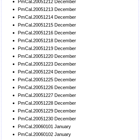
PmCal.20051212 December
PmCal.20051213 December
PmCal.20051214 December
PmCal.20051215 December
PmCal.20051216 December
PmCal.20051218 December
PmCal.20051219 December
PmCal.20051220 December
PmCal.20051223 December
PmCal.20051224 December
PmCal.20051225 December
PmCal.20051226 December
PmCal.20051227 December
PmCal.20051228 December
PmCal.20051229 December
PmCal.20051230 December
PmCal.20060101 January
PmCal.20060102 January