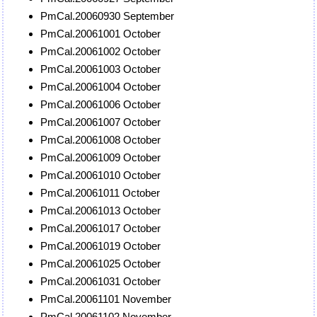
PmCal.20060930 September
PmCal.20061001 October
PmCal.20061002 October
PmCal.20061003 October
PmCal.20061004 October
PmCal.20061006 October
PmCal.20061007 October
PmCal.20061008 October
PmCal.20061009 October
PmCal.20061010 October
PmCal.20061011 October
PmCal.20061013 October
PmCal.20061017 October
PmCal.20061019 October
PmCal.20061025 October
PmCal.20061031 October
PmCal.20061101 November
PmCal.20061102 November