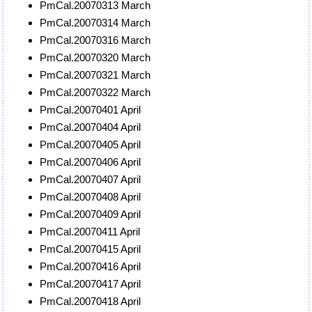
PmCal.20070313 March
PmCal.20070314 March
PmCal.20070316 March
PmCal.20070320 March
PmCal.20070321 March
PmCal.20070322 March
PmCal.20070401 April
PmCal.20070404 April
PmCal.20070405 April
PmCal.20070406 April
PmCal.20070407 April
PmCal.20070408 April
PmCal.20070409 April
PmCal.20070411 April
PmCal.20070415 April
PmCal.20070416 April
PmCal.20070417 April
PmCal.20070418 April