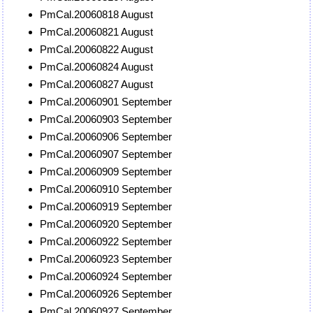
PmCal.20060818 August
PmCal.20060821 August
PmCal.20060822 August
PmCal.20060824 August
PmCal.20060827 August
PmCal.20060901 September
PmCal.20060903 September
PmCal.20060906 September
PmCal.20060907 September
PmCal.20060909 September
PmCal.20060910 September
PmCal.20060919 September
PmCal.20060920 September
PmCal.20060922 September
PmCal.20060923 September
PmCal.20060924 September
PmCal.20060926 September
PmCal.20060927 September