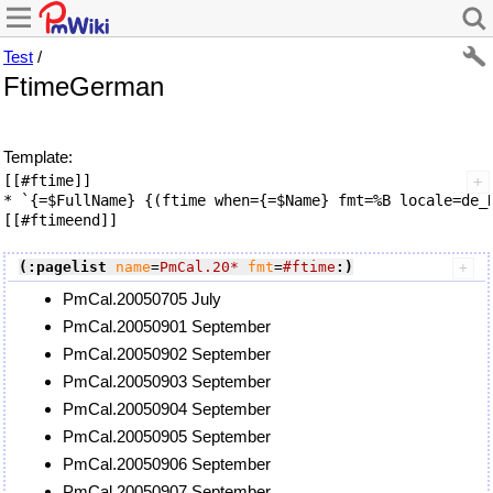
Test
/
FtimeGerman
Template:
[[#ftime]]

* `{=$FullName} {(ftime when={=$Name} fmt=%B locale=de_D
(:pagelist
name
=
PmCal.20*
fmt
=
#ftime
:)
PmCal.20050705 July
PmCal.20050901 September
PmCal.20050902 September
PmCal.20050903 September
PmCal.20050904 September
PmCal.20050905 September
PmCal.20050906 September
PmCal.20050907 September