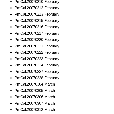
PmCal.20070210 February
PmCal.20070212 February
PmCal.20070213 February
PmCal.20070215 February
PmCal.20070216 February
PmCal.20070217 February
PmCal.20070220 February
PmCal.20070221 February
PmCal.20070222 February
PmCal.20070223 February
PmCal.20070224 February
PmCal.20070227 February
PmCal.20070228 February
PmCal.20070304 March
PmCal.20070305 March
PmCal.20070306 March
PmCal.20070307 March
PmCal.20070312 March