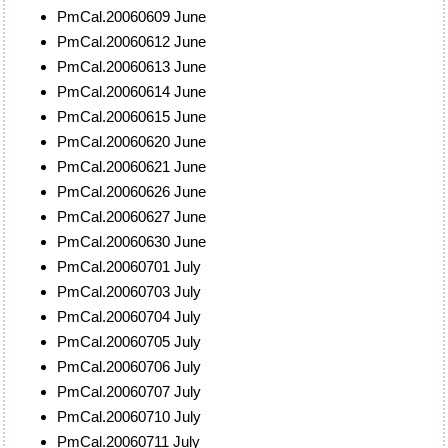
PmCal.20060609 June
PmCal.20060612 June
PmCal.20060613 June
PmCal.20060614 June
PmCal.20060615 June
PmCal.20060620 June
PmCal.20060621 June
PmCal.20060626 June
PmCal.20060627 June
PmCal.20060630 June
PmCal.20060701 July
PmCal.20060703 July
PmCal.20060704 July
PmCal.20060705 July
PmCal.20060706 July
PmCal.20060707 July
PmCal.20060710 July
PmCal.20060711 July