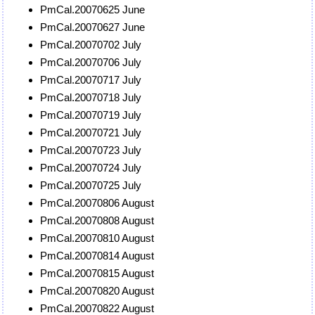
PmCal.20070625 June
PmCal.20070627 June
PmCal.20070702 July
PmCal.20070706 July
PmCal.20070717 July
PmCal.20070718 July
PmCal.20070719 July
PmCal.20070721 July
PmCal.20070723 July
PmCal.20070724 July
PmCal.20070725 July
PmCal.20070806 August
PmCal.20070808 August
PmCal.20070810 August
PmCal.20070814 August
PmCal.20070815 August
PmCal.20070820 August
PmCal.20070822 August