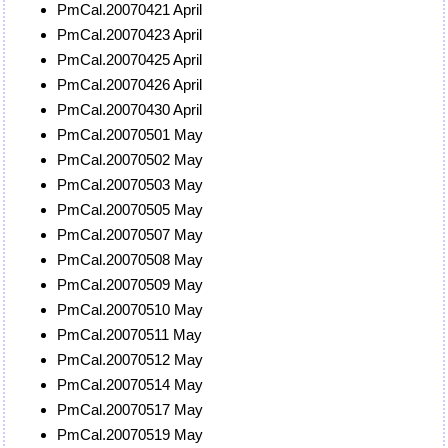
PmCal.20070421 April
PmCal.20070423 April
PmCal.20070425 April
PmCal.20070426 April
PmCal.20070430 April
PmCal.20070501 May
PmCal.20070502 May
PmCal.20070503 May
PmCal.20070505 May
PmCal.20070507 May
PmCal.20070508 May
PmCal.20070509 May
PmCal.20070510 May
PmCal.20070511 May
PmCal.20070512 May
PmCal.20070514 May
PmCal.20070517 May
PmCal.20070519 May