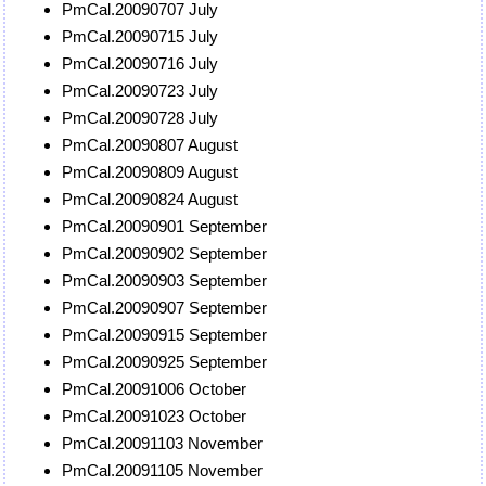
PmCal.20090707 July
PmCal.20090715 July
PmCal.20090716 July
PmCal.20090723 July
PmCal.20090728 July
PmCal.20090807 August
PmCal.20090809 August
PmCal.20090824 August
PmCal.20090901 September
PmCal.20090902 September
PmCal.20090903 September
PmCal.20090907 September
PmCal.20090915 September
PmCal.20090925 September
PmCal.20091006 October
PmCal.20091023 October
PmCal.20091103 November
PmCal.20091105 November