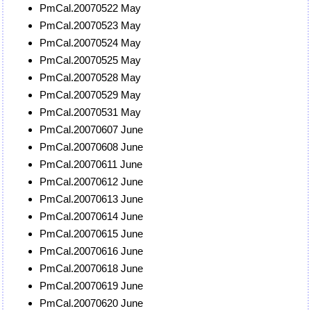
PmCal.20070522 May
PmCal.20070523 May
PmCal.20070524 May
PmCal.20070525 May
PmCal.20070528 May
PmCal.20070529 May
PmCal.20070531 May
PmCal.20070607 June
PmCal.20070608 June
PmCal.20070611 June
PmCal.20070612 June
PmCal.20070613 June
PmCal.20070614 June
PmCal.20070615 June
PmCal.20070616 June
PmCal.20070618 June
PmCal.20070619 June
PmCal.20070620 June