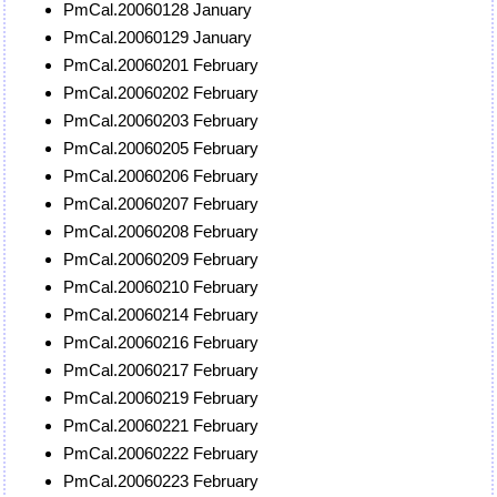
PmCal.20060128 January
PmCal.20060129 January
PmCal.20060201 February
PmCal.20060202 February
PmCal.20060203 February
PmCal.20060205 February
PmCal.20060206 February
PmCal.20060207 February
PmCal.20060208 February
PmCal.20060209 February
PmCal.20060210 February
PmCal.20060214 February
PmCal.20060216 February
PmCal.20060217 February
PmCal.20060219 February
PmCal.20060221 February
PmCal.20060222 February
PmCal.20060223 February