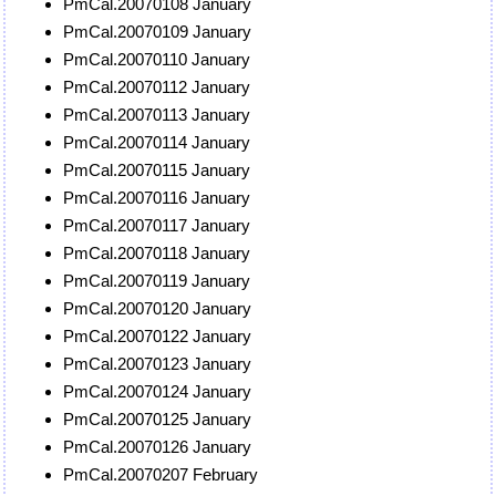
PmCal.20070108 January
PmCal.20070109 January
PmCal.20070110 January
PmCal.20070112 January
PmCal.20070113 January
PmCal.20070114 January
PmCal.20070115 January
PmCal.20070116 January
PmCal.20070117 January
PmCal.20070118 January
PmCal.20070119 January
PmCal.20070120 January
PmCal.20070122 January
PmCal.20070123 January
PmCal.20070124 January
PmCal.20070125 January
PmCal.20070126 January
PmCal.20070207 February