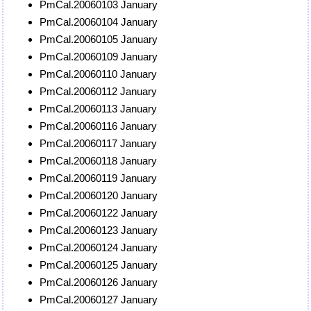
PmCal.20060103 January
PmCal.20060104 January
PmCal.20060105 January
PmCal.20060109 January
PmCal.20060110 January
PmCal.20060112 January
PmCal.20060113 January
PmCal.20060116 January
PmCal.20060117 January
PmCal.20060118 January
PmCal.20060119 January
PmCal.20060120 January
PmCal.20060122 January
PmCal.20060123 January
PmCal.20060124 January
PmCal.20060125 January
PmCal.20060126 January
PmCal.20060127 January