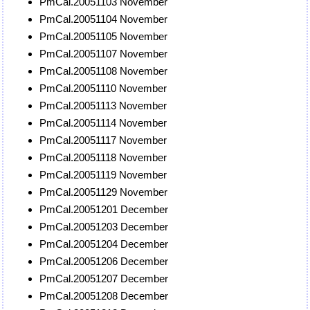
PmCal.20051103 November
PmCal.20051104 November
PmCal.20051105 November
PmCal.20051107 November
PmCal.20051108 November
PmCal.20051110 November
PmCal.20051113 November
PmCal.20051114 November
PmCal.20051117 November
PmCal.20051118 November
PmCal.20051119 November
PmCal.20051129 November
PmCal.20051201 December
PmCal.20051203 December
PmCal.20051204 December
PmCal.20051206 December
PmCal.20051207 December
PmCal.20051208 December