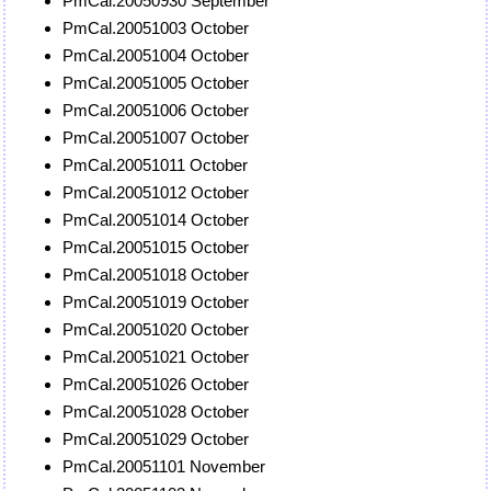
PmCal.20050930 September
PmCal.20051003 October
PmCal.20051004 October
PmCal.20051005 October
PmCal.20051006 October
PmCal.20051007 October
PmCal.20051011 October
PmCal.20051012 October
PmCal.20051014 October
PmCal.20051015 October
PmCal.20051018 October
PmCal.20051019 October
PmCal.20051020 October
PmCal.20051021 October
PmCal.20051026 October
PmCal.20051028 October
PmCal.20051029 October
PmCal.20051101 November