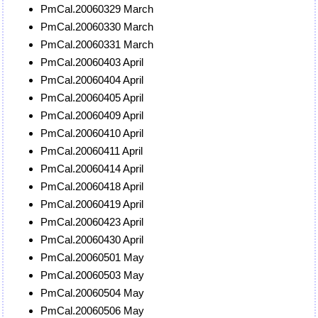
PmCal.20060329 March
PmCal.20060330 March
PmCal.20060331 March
PmCal.20060403 April
PmCal.20060404 April
PmCal.20060405 April
PmCal.20060409 April
PmCal.20060410 April
PmCal.20060411 April
PmCal.20060414 April
PmCal.20060418 April
PmCal.20060419 April
PmCal.20060423 April
PmCal.20060430 April
PmCal.20060501 May
PmCal.20060503 May
PmCal.20060504 May
PmCal.20060506 May