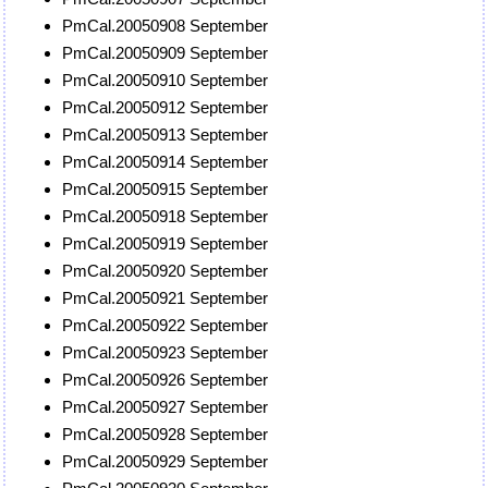
PmCal.20050908 September
PmCal.20050909 September
PmCal.20050910 September
PmCal.20050912 September
PmCal.20050913 September
PmCal.20050914 September
PmCal.20050915 September
PmCal.20050918 September
PmCal.20050919 September
PmCal.20050920 September
PmCal.20050921 September
PmCal.20050922 September
PmCal.20050923 September
PmCal.20050926 September
PmCal.20050927 September
PmCal.20050928 September
PmCal.20050929 September