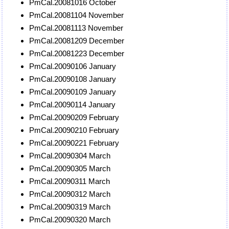
PmCal.20081016 October
PmCal.20081104 November
PmCal.20081113 November
PmCal.20081209 December
PmCal.20081223 December
PmCal.20090106 January
PmCal.20090108 January
PmCal.20090109 January
PmCal.20090114 January
PmCal.20090209 February
PmCal.20090210 February
PmCal.20090221 February
PmCal.20090304 March
PmCal.20090305 March
PmCal.20090311 March
PmCal.20090312 March
PmCal.20090319 March
PmCal.20090320 March