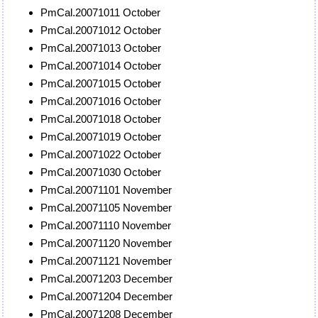
PmCal.20071011 October
PmCal.20071012 October
PmCal.20071013 October
PmCal.20071014 October
PmCal.20071015 October
PmCal.20071016 October
PmCal.20071018 October
PmCal.20071019 October
PmCal.20071022 October
PmCal.20071030 October
PmCal.20071101 November
PmCal.20071105 November
PmCal.20071110 November
PmCal.20071120 November
PmCal.20071121 November
PmCal.20071203 December
PmCal.20071204 December
PmCal.20071208 December