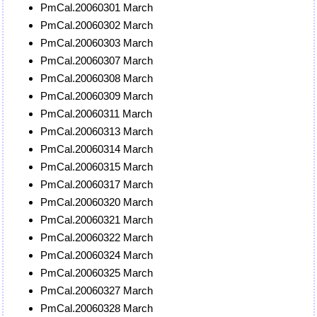
PmCal.20060301 March
PmCal.20060302 March
PmCal.20060303 March
PmCal.20060307 March
PmCal.20060308 March
PmCal.20060309 March
PmCal.20060311 March
PmCal.20060313 March
PmCal.20060314 March
PmCal.20060315 March
PmCal.20060317 March
PmCal.20060320 March
PmCal.20060321 March
PmCal.20060322 March
PmCal.20060324 March
PmCal.20060325 March
PmCal.20060327 March
PmCal.20060328 March