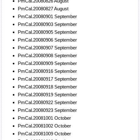
PmCal.20080826 August
PmCal.20080827 August
PmCal.20080901 September
PmCal.20080903 September
PmCal.20080905 September
PmCal.20080906 September
PmCal.20080907 September
PmCal.20080908 September
PmCal.20080909 September
PmCal.20080916 September
PmCal.20080917 September
PmCal.20080918 September
PmCal.20080919 September
PmCal.20080922 September
PmCal.20080923 September
PmCal.20081001 October
PmCal.20081002 October
PmCal.20081009 October