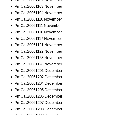
PmCal.20061103 November
PmCal.20061104 November
PmCal.20061110 November
PmCal.20061111 November
PmCal.20061116 November
PmCal.20061117 November
PmCal.20061121 November
PmCal.20061122 November
PmCal.20061123 November
PmCal.20061128 November
PmCal.20061201 December
PmCal.20061202 December
PmCal.20061204 December
PmCal.20061205 December
PmCal.20061206 December
PmCal.20061207 December
PmCal.20061208 December