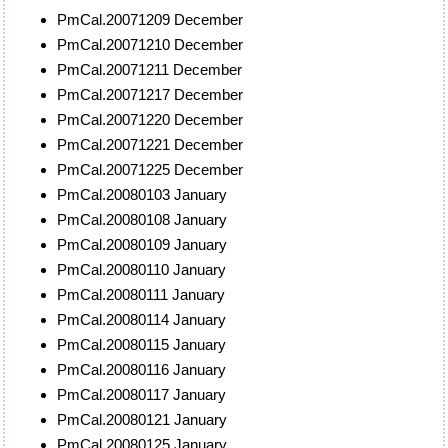
PmCal.20071209 December
PmCal.20071210 December
PmCal.20071211 December
PmCal.20071217 December
PmCal.20071220 December
PmCal.20071221 December
PmCal.20071225 December
PmCal.20080103 January
PmCal.20080108 January
PmCal.20080109 January
PmCal.20080110 January
PmCal.20080111 January
PmCal.20080114 January
PmCal.20080115 January
PmCal.20080116 January
PmCal.20080117 January
PmCal.20080121 January
PmCal.20080125 January