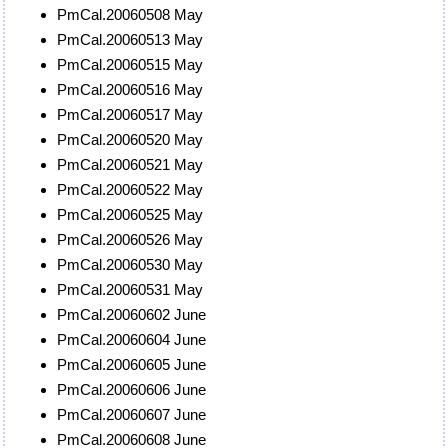
PmCal.20060508 May
PmCal.20060513 May
PmCal.20060515 May
PmCal.20060516 May
PmCal.20060517 May
PmCal.20060520 May
PmCal.20060521 May
PmCal.20060522 May
PmCal.20060525 May
PmCal.20060526 May
PmCal.20060530 May
PmCal.20060531 May
PmCal.20060602 June
PmCal.20060604 June
PmCal.20060605 June
PmCal.20060606 June
PmCal.20060607 June
PmCal.20060608 June