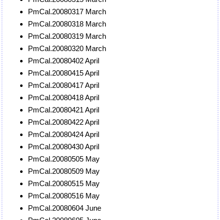
PmCal.20080317 March
PmCal.20080318 March
PmCal.20080319 March
PmCal.20080320 March
PmCal.20080402 April
PmCal.20080415 April
PmCal.20080417 April
PmCal.20080418 April
PmCal.20080421 April
PmCal.20080422 April
PmCal.20080424 April
PmCal.20080430 April
PmCal.20080505 May
PmCal.20080509 May
PmCal.20080515 May
PmCal.20080516 May
PmCal.20080604 June