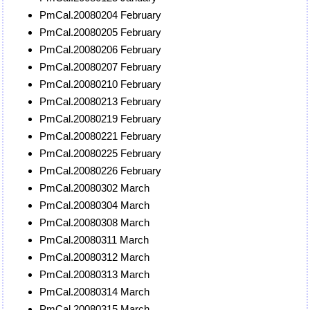
PmCal.20080204 February
PmCal.20080205 February
PmCal.20080206 February
PmCal.20080207 February
PmCal.20080210 February
PmCal.20080213 February
PmCal.20080219 February
PmCal.20080221 February
PmCal.20080225 February
PmCal.20080226 February
PmCal.20080302 March
PmCal.20080304 March
PmCal.20080308 March
PmCal.20080311 March
PmCal.20080312 March
PmCal.20080313 March
PmCal.20080314 March
PmCal.20080315 March