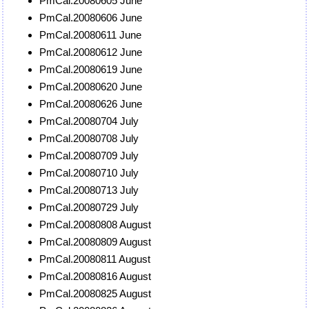
PmCal.20080605 June
PmCal.20080606 June
PmCal.20080611 June
PmCal.20080612 June
PmCal.20080619 June
PmCal.20080620 June
PmCal.20080626 June
PmCal.20080704 July
PmCal.20080708 July
PmCal.20080709 July
PmCal.20080710 July
PmCal.20080713 July
PmCal.20080729 July
PmCal.20080808 August
PmCal.20080809 August
PmCal.20080811 August
PmCal.20080816 August
PmCal.20080825 August