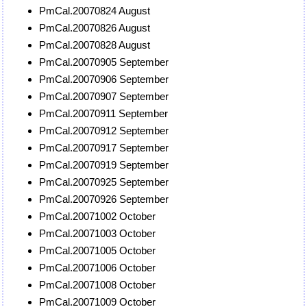
PmCal.20070824 August
PmCal.20070826 August
PmCal.20070828 August
PmCal.20070905 September
PmCal.20070906 September
PmCal.20070907 September
PmCal.20070911 September
PmCal.20070912 September
PmCal.20070917 September
PmCal.20070919 September
PmCal.20070925 September
PmCal.20070926 September
PmCal.20071002 October
PmCal.20071003 October
PmCal.20071005 October
PmCal.20071006 October
PmCal.20071008 October
PmCal.20071009 October