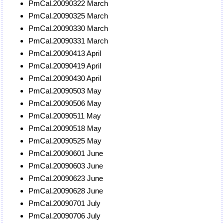
PmCal.20090322 March
PmCal.20090325 March
PmCal.20090330 March
PmCal.20090331 March
PmCal.20090413 April
PmCal.20090419 April
PmCal.20090430 April
PmCal.20090503 May
PmCal.20090506 May
PmCal.20090511 May
PmCal.20090518 May
PmCal.20090525 May
PmCal.20090601 June
PmCal.20090603 June
PmCal.20090623 June
PmCal.20090628 June
PmCal.20090701 July
PmCal.20090706 July