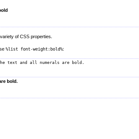
bold
variety of CSS properties.
 use
:
%list font-weight:bold%
are bold.