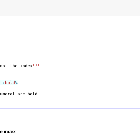
not the index
'''
t
:
bold
%
he index