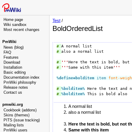
Home page
Test
/
Wiki sandbox
BoldOrderedList
Most recent changes
PmWiki
# 
News (blog)
# 
also a normal list

FAQ
Features
# 
'''
Here the text is bold, but 
Download
Installation
# 
'''
Same with this item
'''
Basic editing
Documentation index
%define=bolditem
 item 
font-weigh
PmWiki philosophy
Release notes
# 
%bolditem
%
Contact us
# 
%bolditem
%
 This is bold also

pmwiki.org
A normal list
Cookbook (addons)
also a normal list
Skins (themes)
PITS (issue tracking)
Here the text is bold, but not t
Mailing lists
Same with this item
PmWiki users