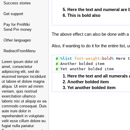
Success stories
Here the text and numeral are 
Get support
This is bold also
Pay for PmWiki
Send Pm money
The above effect can also be done with a 
Other languages
Also, if wanting to do it for the entire list,
RedirectFromMenu
# 
%list
font-weight
:
bold
%
Lorem ipsum dolor sit
# 
amet, consectetur
# 
adipisicing elit, sed do
Here the text and all numerals 
eiusmod tempor incididunt
ut labore et dolore magna
Another bolded item
aliqua. Ut enim ad minim
Yet another bolded item
veniam, quis nostrud
exercitation ullamco
laboris nisi ut aliquip ex ea
commodo consequat. Duis
aute irure dolor in
reprehenderit in voluptate
velit esse cillum dolore eu
fugiat nulla pariatur.