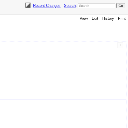
Recent Changes
-
Search
:
View
Edit
History
Print