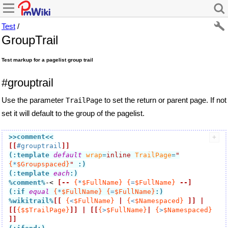
Test
/
GroupTrail
Test markup for a pagelist group trail
#grouptrail
Use the parameter
to set the return or parent page. If not
TrailPage
set it will default to the group of the pagelist.
>>comment
<<
[[
#grouptrail
]]
(:template 
default
wrap
=
inline
TrailPage
=
"
{
*
$Groupspaced}
"
:)
(:template 
each
:)
%comment
%
-< 
[--
{
*
$FullName}
{
=
$FullName}
--]
(:if
equal
{
*
$FullName}
{
=
$FullName}
:)
%wikitrail
%
[[
{
<
$FullName}
|
{
<
$Namespaced}
]]
|
[[
{$$TrailPage}
]]
|
[[
{
>
$FullName}
|
{
>
$Namespaced}
]]