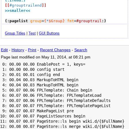
(:ifend:)
[[
#grouptrailend
]]
>>smaller
<<
(:pagelist
group
=
{
*
$Group}
fmt
=
#grouptrail
:)
Group Titles
|
Test
|
GUI Buttons
Edit
-
History
-
Print
-
Recent Changes
-
Search
Page last modified on May 11, 2014, at 08:21 pm
 0: 00.00 00.00 EnablePost = 1, keys=

 1: 00.00 00.00 config start

 2: 00.01 00.01 config end

 3: 00.04 00.03 MarkupToHTML begin

 4: 00.04 00.03 MarkupToHTML begin

 5: 00.07 00.06 FPLTemplate: Chain begin

 6: 00.07 00.06 FPLTemplate: FPLTemplateLoad

 7: 00.07 00.06 FPLTemplate: FPLTemplateDefaults

 8: 00.07 00.07 FPLTemplate: FPLTemplatePageList

 9: 00.07 00.07 MakePageList pre

10: 00.07 00.07 PageListSources begin

11: 00.07 00.07 PageStore::ls begin wiki.d/{$FullName}

12: 00.08 00.07 PageStore::ls merge wiki.d/{$FullName}
