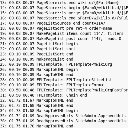
13: 00.08 00.07 PageStore::ls end wiki.d/{$FullName}

14: 00.08 00.07 PageStore::ls begin $FarmD/wikilib.d/{$F
15: 00.08 00.07 PageStore::ls merge $FarmD/wikilib.d/{$F
16: 00.08 00.07 PageStore::ls end $FarmD/wikilib.d/{$Ful
17: 00.08 00.07 PageListSources end count=1147

18: 00.08 00.07 PageListSort pre ret=4 order=name

19: 00.08 00.07 MakePageList items count=1147, filters=

20: 00.08 00.07 MakePageList post count=1147, readc=0

21: 00.08 00.07 PageListSort begin

22: 00.08 00.07 PageListSort sort

23: 00.10 00.09 PageListSort end

24: 00.10 00.09 MakePageList end

25: 00.10 00.09 FPLTemplate: FPLTemplatePmWikiOrg

26: 00.10 00.09 MarkupToHTML begin

27: 00.10 00.09 MarkupToHTML end

28: 00.10 00.09 FPLTemplate: FPLTemplateSliceList

29: 00.10 00.09 FPLTemplate: FPLTemplateFormat

30: 00.50 00.48 FPLTemplate: FPLTemplatePmWikiOrgPostFor
31: 00.50 00.48 FPLTemplate: Chain end

32: 01.72 01.67 MarkupToHTML end

33: 01.73 01.68 MarkupToHTML end

34: 01.73 01.68 MarkupToHTML begin

35: 01.74 01.69 ReadApprovedUrls SiteAdmin.ApprovedUrls 
36: 01.75 01.69 ReadApprovedUrls SiteAdmin.ApprovedUrls 
37: 01.75 01.70 MarkupToHTML end
