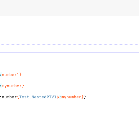
:
number1}
:
mynumber}
:number
{
Test.NestedPTV1
$
:
mynumber}