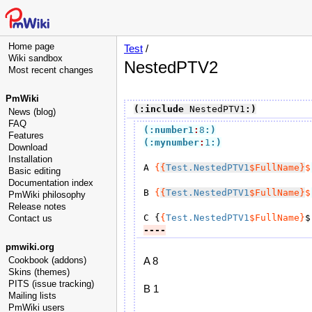
Home page
Test
/
Wiki sandbox
NestedPTV2
Most recent changes
PmWiki
(:include
 NestedPTV1
:)
News (blog)
FAQ
(:number1
:
8
:)
Features
(:mynumber
:
1
:)
Download
Installation
A 
{
{
Test.NestedPTV1
$FullName}
$
Basic editing
Documentation index
B 
{
{
Test.NestedPTV1
$FullName}
$
PmWiki philosophy
Release notes
C {
{
Test.NestedPTV1
$FullName}
$
Contact us
----
pmwiki.org
Cookbook (addons)
A 8
Skins (themes)
PITS (issue tracking)
B 1
Mailing lists
PmWiki users