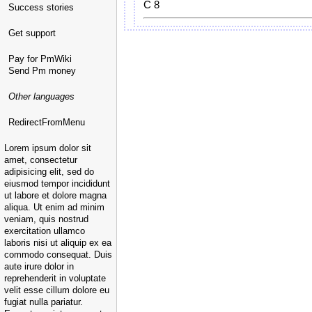
C 8
Success stories
Get support
Pay for PmWiki
Send Pm money
Other languages
RedirectFromMenu
Lorem ipsum dolor sit
amet, consectetur
adipisicing elit, sed do
eiusmod tempor incididunt
ut labore et dolore magna
aliqua. Ut enim ad minim
veniam, quis nostrud
exercitation ullamco
laboris nisi ut aliquip ex ea
commodo consequat. Duis
aute irure dolor in
reprehenderit in voluptate
velit esse cillum dolore eu
fugiat nulla pariatur.