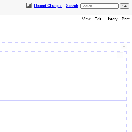
Recent Changes
-
Search
:
View
Edit
History
Print