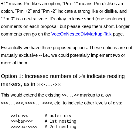
+1" means Pm likes an option, "Pm -1" means Pm dislikes an
option, "Pm +2" and "Pm -2" indicate a strong like or dislike, and
"Pm 0" is a neutral vote. It's okay to leave short (one sentence)
comments on each proposal, but please keep them short. Longer
comments can go on the
VoteOnNestedDivMarkup-Talk
page.
Essentially we have three proposed options. These options are not
mutually exclusive -- i.e., we could potentially implement two or
more of them.
Option 1: Increased numbers of
's indicate nesting
>
markers, as in
>>>...<<<
This would extend the existing
markup to allow
>>...<<
,
, etc. to indicate other levels of divs:
>>>...<<<
>>>>...<<<<
    >>foo<<       # outer div

    >>>bar<<<     # 1st nesting
