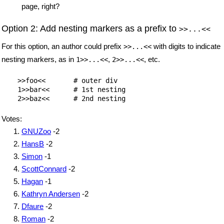
page, right?
Option 2: Add nesting markers as a prefix to
>>...<<
For this option, an author could prefix
with digits to indicate
>>...<<
nesting markers, as in
,
, etc.
1>>...<<
2>>...<<
    >>foo<<       # outer div

    1>>bar<<      # 1st nesting

Votes:
GNUZoo
-2
HansB
-2
Simon
-1
ScottConnard
-2
Hagan
-1
Kathryn Andersen
-2
Dfaure
-2
Roman
-2