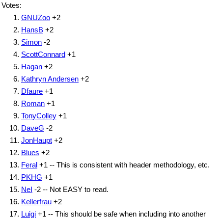
Votes:
GNUZoo
+2
HansB
+2
Simon
-2
ScottConnard
+1
Hagan
+2
Kathryn Andersen
+2
Dfaure
+1
Roman
+1
TonyColley
+1
DaveG
-2
JonHaupt
+2
Blues
+2
Feral
+1 -- This is consistent with header methodology, etc.
PKHG
+1
NeI
-2 -- Not EASY to read.
Kellerfrau
+2
Luigi
+1 -- This should be safe when including into another