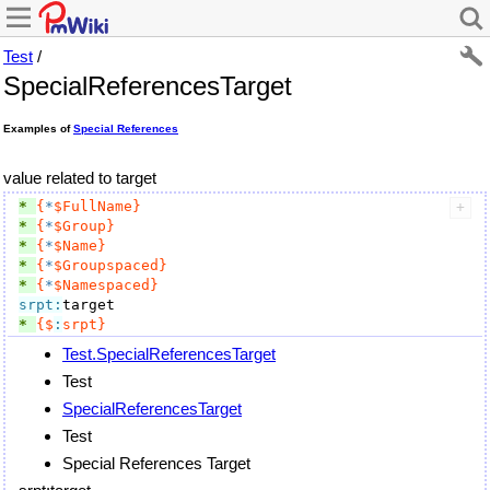
Test
/
SpecialReferencesTarget
Examples of
Special References
value related to target
* 
{
*
$FullName}
* 
{
*
$Group}
* 
{
*
$Name}
* 
{
*
$Groupspaced}
* 
{
*
$Namespaced}
srpt:
* 
{$
:
srpt}
Test.SpecialReferencesTarget
Test
SpecialReferencesTarget
Test
Special References Target