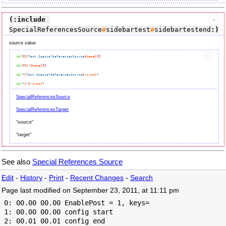
(:include
SpecialReferencesSource
#
sidebartest
#
sidebartestend
:)
source value
-< 
[[
{
Test.SpecialReferencesSource
$Name}
]]
-< 
[[
{
*
$Name}
]]
-< 
"
{
Test.SpecialReferencesSource
$
:
srpt}
-< 
"
{
*
$
:
srpt}
SpecialReferencesSource
SpecialReferencesTarget
"source"
"target"
See also
Special References Source
Edit
-
History
-
Print
-
Recent Changes
-
Search
Page last modified on September 23, 2011, at 11:11 pm
 0: 00.00 00.00 EnablePost = 1, keys=

 1: 00.00 00.00 config start

 2: 00.01 00.01 config end
