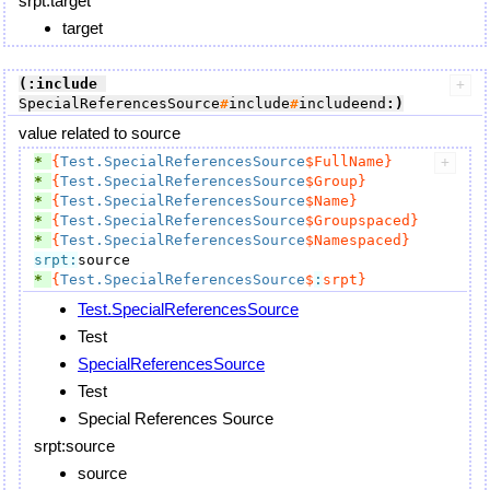
srpt:target
target
(:include
SpecialReferencesSource
#
include
#
includeend
:)
value related to source
* 
{
Test.SpecialReferencesSource
$FullName}
* 
{
Test.SpecialReferencesSource
$Group}
* 
{
Test.SpecialReferencesSource
$Name}
* 
{
Test.SpecialReferencesSource
$Groupspaced}
* 
{
Test.SpecialReferencesSource
$Namespaced}
srpt:
* 
{
Test.SpecialReferencesSource
$
:
srpt}
Test.SpecialReferencesSource
Test
SpecialReferencesSource
Test
Special References Source
srpt:source
source