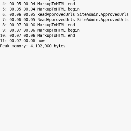
 4: 00.05 00.04 MarkupToHTML end

 5: 00.05 00.04 MarkupToHTML begin

 6: 00.06 00.05 ReadApprovedUrls SiteAdmin.ApprovedUrls 
 7: 00.06 00.05 ReadApprovedUrls SiteAdmin.ApprovedUrls 
 8: 00.07 00.06 MarkupToHTML end

 9: 00.07 00.06 MarkupToHTML begin

10: 00.07 00.06 MarkupToHTML end

Peak memory: 4,102,960 bytes