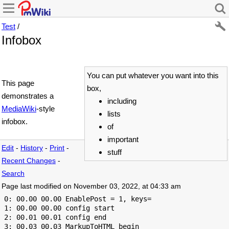
Test
/
Infobox
You can put whatever you want into this
This page
box,
demonstrates a
including
MediaWiki
-style
lists
infobox.
of
important
Edit
-
History
-
Print
-
stuff
Recent Changes
-
Search
Page last modified on November 03, 2022, at 04:33 am
 0: 00.00 00.00 EnablePost = 1, keys=

 1: 00.00 00.00 config start

 2: 00.01 00.01 config end

 3: 00.03 00.03 MarkupToHTML begin
