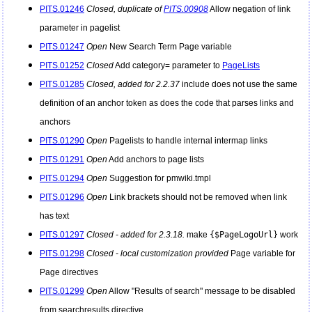
PITS.01246
Closed, duplicate of
PITS.00908
Allow negation of link
parameter in pagelist
PITS.01247
Open
New Search Term Page variable
PITS.01252
Closed
Add category= parameter to
PageLists
PITS.01285
Closed, added for 2.2.37
include does not use the same
definition of an anchor token as does the code that parses links and
anchors
PITS.01290
Open
Pagelists to handle internal intermap links
PITS.01291
Open
Add anchors to page lists
PITS.01294
Open
Suggestion for pmwiki.tmpl
PITS.01296
Open
Link brackets should not be removed when link
has text
PITS.01297
Closed - added for 2.3.18.
make
{$PageLogoUrl}
work
PITS.01298
Closed - local customization provided
Page variable for
Page directives
PITS.01299
Open
Allow "Results of search" message to be disabled
from searchresults directive