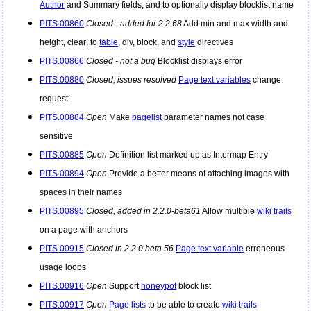
Author
and Summary fields, and to optionally display blocklist name
PITS.00860
Closed - added for 2.2.68
Add min and max width and
height, clear; to
table
, div, block, and
style
directives
PITS.00866
Closed - not a bug
Blocklist displays error
PITS.00880
Closed, issues resolved
Page text variables
change
request
PITS.00884
Open
Make
pagelist
parameter names not case
sensitive
PITS.00885
Open
Definition list marked up as Intermap Entry
PITS.00894
Open
Provide a better means of attaching images with
spaces in their names
PITS.00895
Closed, added in 2.2.0-beta61
Allow multiple
wiki trails
on a page with anchors
PITS.00915
Closed in 2.2.0 beta 56
Page text variable
erroneous
usage loops
PITS.00916
Open
Support
honeypot
block list
PITS.00917
Open
Page lists
to be able to create
wiki trails