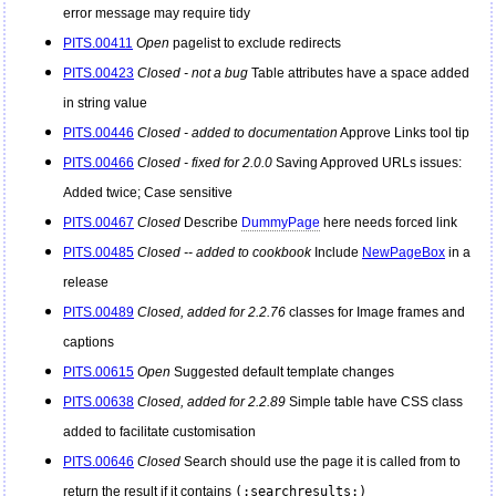
error message may require tidy
PITS.00411
Open
pagelist to exclude redirects
PITS.00423
Closed - not a bug
Table attributes have a space added
in string value
PITS.00446
Closed - added to documentation
Approve Links tool tip
PITS.00466
Closed - fixed for 2.0.0
Saving Approved URLs issues:
Added twice; Case sensitive
PITS.00467
Closed
Describe
DummyPage
here needs forced link
PITS.00485
Closed -- added to cookbook
Include
NewPageBox
in a
release
PITS.00489
Closed, added for 2.2.76
classes for Image frames and
captions
PITS.00615
Open
Suggested default template changes
PITS.00638
Closed, added for 2.2.89
Simple table have CSS class
added to facilitate customisation
PITS.00646
Closed
Search should use the page it is called from to
return the result if it contains
(:searchresults:)