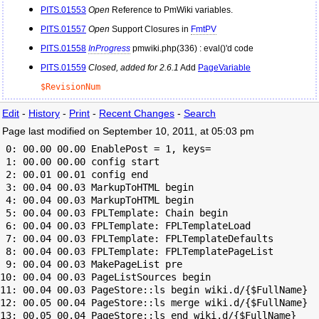
PITS.01553
Open
Reference to
PmWiki
variables.
PITS.01557
Open
Support Closures in
FmtPV
PITS.01558
InProgress
pmwiki.php(336) : eval()'d code
PITS.01559
Closed, added for 2.6.1
Add
PageVariable
$RevisionNum
Edit
-
History
-
Print
-
Recent Changes
-
Search
Page last modified on September 10, 2011, at 05:03 pm
 0: 00.00 00.00 EnablePost = 1, keys=

 1: 00.00 00.00 config start

 2: 00.01 00.01 config end

 3: 00.04 00.03 MarkupToHTML begin

 4: 00.04 00.03 MarkupToHTML begin

 5: 00.04 00.03 FPLTemplate: Chain begin

 6: 00.04 00.03 FPLTemplate: FPLTemplateLoad

 7: 00.04 00.03 FPLTemplate: FPLTemplateDefaults

 8: 00.04 00.03 FPLTemplate: FPLTemplatePageList

 9: 00.04 00.03 MakePageList pre

10: 00.04 00.03 PageListSources begin

11: 00.04 00.03 PageStore::ls begin wiki.d/{$FullName}

12: 00.05 00.04 PageStore::ls merge wiki.d/{$FullName}

13: 00.05 00.04 PageStore::ls end wiki.d/{$FullName}
