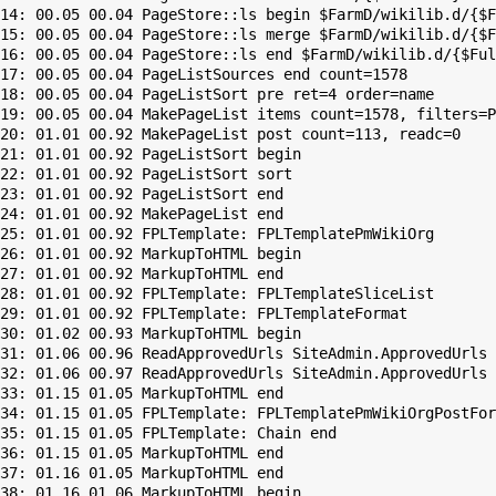
14: 00.05 00.04 PageStore::ls begin $FarmD/wikilib.d/{$F
15: 00.05 00.04 PageStore::ls merge $FarmD/wikilib.d/{$F
16: 00.05 00.04 PageStore::ls end $FarmD/wikilib.d/{$Ful
17: 00.05 00.04 PageListSources end count=1578

18: 00.05 00.04 PageListSort pre ret=4 order=name

19: 00.05 00.04 MakePageList items count=1578, filters=P
20: 01.01 00.92 MakePageList post count=113, readc=0

21: 01.01 00.92 PageListSort begin

22: 01.01 00.92 PageListSort sort

23: 01.01 00.92 PageListSort end

24: 01.01 00.92 MakePageList end

25: 01.01 00.92 FPLTemplate: FPLTemplatePmWikiOrg

26: 01.01 00.92 MarkupToHTML begin

27: 01.01 00.92 MarkupToHTML end

28: 01.01 00.92 FPLTemplate: FPLTemplateSliceList

29: 01.01 00.92 FPLTemplate: FPLTemplateFormat

30: 01.02 00.93 MarkupToHTML begin

31: 01.06 00.96 ReadApprovedUrls SiteAdmin.ApprovedUrls 
32: 01.06 00.97 ReadApprovedUrls SiteAdmin.ApprovedUrls 
33: 01.15 01.05 MarkupToHTML end

34: 01.15 01.05 FPLTemplate: FPLTemplatePmWikiOrgPostFor
35: 01.15 01.05 FPLTemplate: Chain end

36: 01.15 01.05 MarkupToHTML end

37: 01.16 01.05 MarkupToHTML end

38: 01.16 01.06 MarkupToHTML begin
