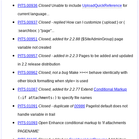
PITS.00936
Closed
Unable to include
UploadQuickReference
for
current language...
PITS.00937
Closed - replied
How can I customize (:upload:) or (
:searchbox: ) "page"...
PITS.00951
Closed, added for 2.2.88
{$SiteAdminGroup} page
variable not created
PITS.00957
Closed - added in 2.2.3
Pages to be added and updated
in 2.2 release distribution
PITS.00962
Closed, not a bug
Make >><< behave identically with
other block formatting when style= is used
PITS.01087
Closed, added for 2.2.77
Extend
Conditional Markup
(:if attachments:)
to specify file names
PITS.01091
Closed - duplicate of
00986
Pagelist default does not
handle variable in trail
PITS.01093
Open
Enhance conditional markup to 'if attachments
PAGENAME'