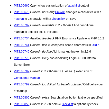
PITS.00665
Open
Allow customization of
attachlist
output
PITS.00673
Closed - not a bug
PmWiki
changes a character with a
macron
to a character with a
circumflex
on save
PITS.00707
Closed - available in 2.2.0-beta1
Add conditional
markup to detect if text is included
PITS.00734
Awaiting feedback
PHP Error since Update to PHP 5.1.2
PITS.00741
Closed - use %-escapes
Escape characters in
URLs
PITS.00746
Closed - declined
Link markup broken in 2.1.6
PITS.00775
Closed - likely cookbook bug
Login -> 500 Internal
Server Error
PITS.00787
Closed, in 2.2.0-beta32
(:else:)
extension of
Conditional Markup
PITS.00799
Closed - too difficult for benefit obtained
Odd behaviour
of markup
PITS.00805
Closed - exists
Search: allow button text to be specified
PITS.00850
Closed, in 2.2.0-beta28
Blocklist
to optionally check