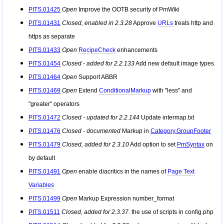
PITS.01425
Open
Improve the OOTB security of
PmWiki
PITS.01431
Closed, enabled in 2.3.28
Approve
URLs
treats http and
https as separate
PITS.01433
Open
RecipeCheck
enhancements
PITS.01454
Closed - added for 2.2.133
Add new default image types
PITS.01464
Open
Support ABBR
PITS.01469
Open
Extend
ConditionalMarkup
with "less" and
"greater" operators
PITS.01472
Closed - updated for 2.2.144
Update intermap.txt
PITS.01476
Closed - documented
Markup in
Category.GroupFooter
PITS.01479
Closed, added for 2.3.10
Add option to set
PmSyntax
on
by default
PITS.01491
Open
enable diacritics in the names of
Page Text
Variables
PITS.01499
Open
Markup Expression number_format
PITS.01511
Closed, added for 2.3.37.
the use of scripts in config.php