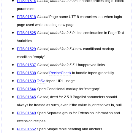
PITS.01514
Closed, added for 2.3.38
enhance processing of block
parameters
PITS.01518
Closed
Page name UTF-8 characters lost when login
page used while creating new page
PITS.01525
Closed, added for 2.6.0
Line continuation in Page Text
Variables
PITS.01529
Closed, added for 2.5.4
new conditional markup
condition "empty"
PITS.01537
Closed, added for 2.5.5.
Unapproved links
PITS.01538
Closed
RecipeCheck
to handle fopen gracefully
PITS.01539
ToDo
fopen URL usage
PITS.01544
Open
Conditional markup for 'category'
PITS.01545
Closed, fixed for 2.5.9
Pagelist parameters should
always be treated as such, even if the value is, or resolves to, null
PITS.01549
Open
Separate group for Extension information and
extension recipes
PITS.01552
Open
Simple table heading and anchors