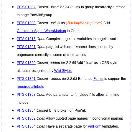
PITS.01302
Closed - fixed for 2.4.0
Link to group incorrectly directed
to page
PmWiki
/group
PITS.01309
Closed - exists as
$MarkupMarkupLevel
Add
Cookbook.SignalWhenMarkup
to Core
PITS.01315
Open
Complex page text variables in pagelist sort
PITS.01321
Open
pagelist with order=name does not sort by
pagename correctly in some circumstances
PITS.01329
Closed, added for 2.2.68
Add 'clear' as a CSS style
attribute recognised by
Wiki Styles
PITS.01341
Closed - added for 2.2.63
Enhance
Forms
to support the
required attribute
PITS.01353
Open
Add parameter to (:include :) to allow an inline
include
PITS.01354
Closed
ftime broken on
PmWiki
PITS.01362
Open
Allow quoted page names in conditional markup
PITS.01364
Open
Have a separate page for
PmForm
templates.