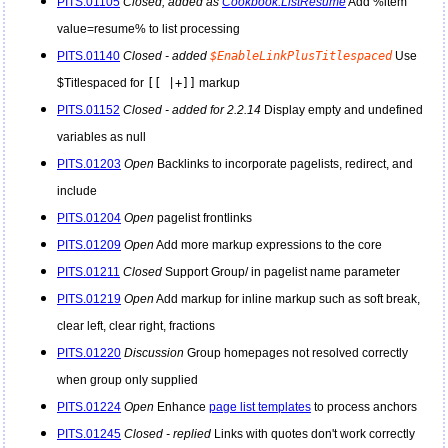
PITS.01105
Closed, added as
Cookbook:ListResume
Add %item
value=resume% to list processing
PITS.01140
Closed - added
$EnableLinkPlusTitlespaced
Use
$Titlespaced for
[[ |+]]
markup
PITS.01152
Closed - added for 2.2.14
Display empty and undefined
variables as null
PITS.01203
Open
Backlinks to incorporate pagelists, redirect, and
include
PITS.01204
Open
pagelist frontlinks
PITS.01209
Open
Add more markup expressions to the core
PITS.01211
Closed
Support Group/ in pagelist name parameter
PITS.01219
Open
Add markup for inline markup such as soft break,
clear left, clear right, fractions
PITS.01220
Discussion
Group homepages not resolved correctly
when group only supplied
PITS.01224
Open
Enhance
page list templates
to process anchors
PITS.01245
Closed - replied
Links with quotes don't work correctly