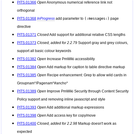
PITS.01366
Open
Anonymous numerical reference link not
orthogonal
PITS.01368
InProgress
add parameter to
(:messages:)
page
directive
PITS.01371
Closed
Add support for additional relative CSS lengths
PITS.01373
Closed, added for 2.2.79
Support gray and grey colours,
support all basic colour keywords
PITS.01382
Open
Increase
PmWiki
accessibility
PITS.01384
Open
Add markup for caption to table directive markup
PITS.01385
Open
Recipe enhancement: Grep to allow wild cards in
Groupnam*/Pagenam*#ancho*
PITS.01389
Open
Improve
PmWiki
Security through Content Security
Policy support and removing inline javascript and style
PITS.01393
Open
Add additional markup expressions
PITS.01398
Open
Add access key for copy/move
PITS.01400
Closed, added for 2.2.98
Markup doesn't work as
expected