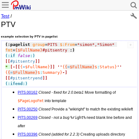
Test
/
PTV
example selection by PTV in pagelist
(:pagelist
group
=
PITS
$:From
=
*simon*,*Simon*
fmt
=
{$FullName}
#pitsentry
:)
(:if
false
:)
[[
#pitsentry
]]
* 
[-
[[
{
=
$FullName}
]]
''
{
{
=
$FullName}
$
:
Status}
''
{
{
=
$FullName}
$
:
Summary}
-]
[[
#pitsentryend
]]
(:ifend:)
PITS.00162
Closed - fixed for 2.0.beta1
Move formatting of
$PageLogoFmt
into template
PITS.00250
Closed
Provide a "wikiright" to match the existing wikileft
PITS.00269
Closed - not a bug
%right%
need blank line before and
after
PITS.00396
Closed (added for 2.2.3)
Creating uploads directory