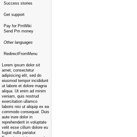
Success stories
Get support
Pay for PmWiki
Send Pm money
Other languages
RedirectFromMenu
Lorem ipsum dolor sit
amet, consectetur
adipisicing elit, sed do
eiusmod tempor incididunt
ut labore et dolore magna
aliqua. Ut enim ad minim
veniam, quis nostrud
exercitation ullamco
laboris nisi ut aliquip ex ea
commodo consequat. Duis
aute irure dolor in
reprehenderit in voluptate
velit esse cillum dolore eu
fugiat nulla pariatur.