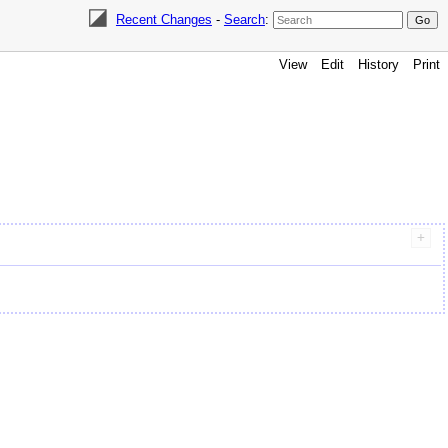
Recent Changes
-
Search
:
View
Edit
History
Print