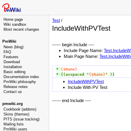
Home page
Test
/
Wiki sandbox
IncludeWithPVTest
Most recent changes
PmWiki
------ begin Include ----
News (blog)
Include Page Name:
Test.IncludeW
FAQ
Main Page Name:
Test.IncludeWit
Features
Download
Installation
* 
{$Name}
Basic editing
* 
{(asspaced
"
{$Name}
"
)}
Documentation index
IncludeWithPVTest
PmWiki philosophy
Release notes
Include With PV Test
Contact us
------ end Include ----
pmwiki.org
Cookbook (addons)
Skins (themes)
PITS (issue tracking)
Mailing lists
PmWiki users