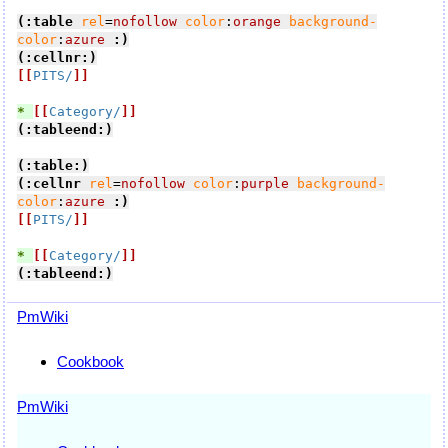
(:table
rel
=
nofollow
color
:
orange
background-
color
:
azure
:)
(:cellnr:)
[[
PITS/
]]
* 
[[
Category/
]]
(:tableend:)
(:table:)
(:cellnr
rel
=
nofollow
color
:
purple
background-
color
:
azure
:)
[[
PITS/
]]
* 
[[
Category/
]]
(:tableend:)
PmWiki
Cookbook
PmWiki