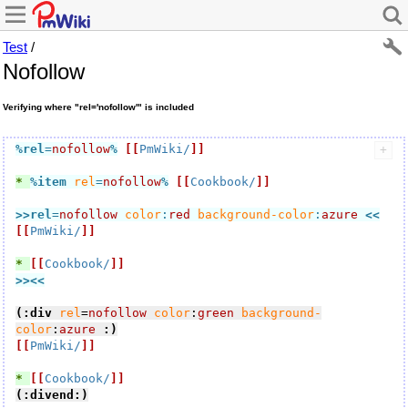
Test
/
Nofollow
Verifying where "rel='nofollow'" is included
%rel
=
nofollow
%
[[
PmWiki/
]]
* 
%item
rel
=
nofollow
%
[[
Cookbook/
]]
>>rel
=
nofollow
color
:
red
background-color
:
azure
<<
[[
PmWiki/
]]
* 
[[
Cookbook/
]]
>><<
(:div
rel
=
nofollow
color
:
green
background-
color
:
azure
:)
[[
PmWiki/
]]
* 
[[
Cookbook/
]]
(:divend:)