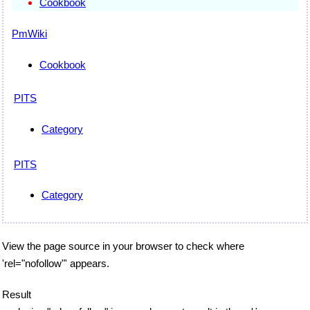
Cookbook
PmWiki
Cookbook
PITS
Category
PITS
Category
View the page source in your browser to check where
'rel="nofollow"' appears.
Result