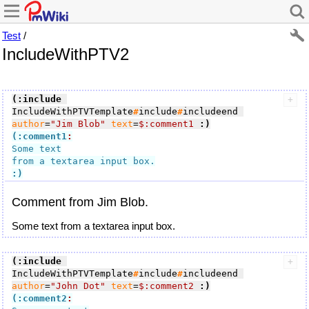
Test
/
IncludeWithPTV2
(:include
IncludeWithPTVTemplate
#
include
#
includeend 
author
=
"Jim Blob"
text
=
$:comment1
:)
(:comment1
:
Some text

:)
Comment from Jim Blob.
Some text from a textarea input box.
(:include
IncludeWithPTVTemplate
#
include
#
includeend 
author
=
"John Dot"
text
=
$:comment2
:)
(:comment2
: