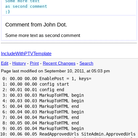
Some more text

:)
Comment from John Dot.
Some more text as second comment
IncludeWithPTVTemplate
Edit
-
History
-
Print
-
Recent Changes
-
Search
Page last modified on September 10, 2011, at 05:03 pm
 0: 00.00 00.00 EnablePost = 1, keys=

 1: 00.00 00.00 config start

 2: 00.01 00.01 config end

 3: 00.03 00.03 MarkupToHTML begin

 4: 00.03 00.03 MarkupToHTML begin

 5: 00.04 00.03 MarkupToHTML end

 6: 00.04 00.03 MarkupToHTML begin

 7: 00.04 00.04 MarkupToHTML end

 8: 00.05 00.04 MarkupToHTML end

 9: 00.05 00.04 MarkupToHTML begin

10: 00.06 00.05 ReadApprovedUrls SiteAdmin.ApprovedUrls 