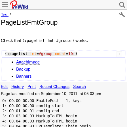
Test
/
PageListFmtGroup
Check that
works.
(:pagelist fmt=#group:)
(:pagelist
fmt
=
#group
count
=
10
:)
AttachImage
Backup
Banners
Edit
-
History
-
Print
-
Recent Changes
-
Search
Page last modified on September 10, 2011, at 05:03 pm
 0: 00.00 00.00 EnablePost = 1, keys=

 1: 00.00 00.00 config start

 2: 00.01 00.01 config end

 3: 00.03 00.03 MarkupToHTML begin

 4: 00.04 00.03 MarkupToHTML begin

 5: 00.04 00.03 FPLTemplate: Chain begin
