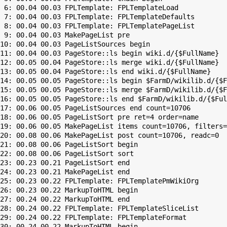
 6: 00.04 00.03 FPLTemplate: FPLTemplateLoad

 7: 00.04 00.03 FPLTemplate: FPLTemplateDefaults

 8: 00.04 00.03 FPLTemplate: FPLTemplatePageList

 9: 00.04 00.03 MakePageList pre

10: 00.04 00.03 PageListSources begin

11: 00.04 00.03 PageStore::ls begin wiki.d/{$FullName}

12: 00.05 00.04 PageStore::ls merge wiki.d/{$FullName}

13: 00.05 00.04 PageStore::ls end wiki.d/{$FullName}

14: 00.05 00.05 PageStore::ls begin $FarmD/wikilib.d/{$F
15: 00.05 00.05 PageStore::ls merge $FarmD/wikilib.d/{$F
16: 00.05 00.05 PageStore::ls end $FarmD/wikilib.d/{$Ful
17: 00.06 00.05 PageListSources end count=10706

18: 00.06 00.05 PageListSort pre ret=4 order=name

19: 00.06 00.05 MakePageList items count=10706, filters=

20: 00.08 00.06 MakePageList post count=10706, readc=0

21: 00.08 00.06 PageListSort begin

22: 00.08 00.06 PageListSort sort

23: 00.23 00.21 PageListSort end

24: 00.23 00.21 MakePageList end

25: 00.23 00.22 FPLTemplate: FPLTemplatePmWikiOrg

26: 00.23 00.22 MarkupToHTML begin

27: 00.24 00.22 MarkupToHTML end

28: 00.24 00.22 FPLTemplate: FPLTemplateSliceList

29: 00.24 00.22 FPLTemplate: FPLTemplateFormat

30: 00.24 00.22 MarkupToHTML begin
