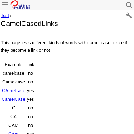
Test
/
CamelCasedLinks
This page tests different kinds of words with camel-case to see if
they become a link or not
Example
Link
camelcase
no
Camelcase
no
CAmelcase
yes
CamelCase
yes
C
no
CA
no
CAM
no
CAm
yes