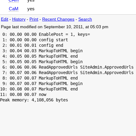
CaM
yes
Edit
-
History
-
Print
-
Recent Changes
-
Search
Page last modified on September 10, 2011, at 05:03 pm
 0: 00.00 00.00 EnablePost = 1, keys=

 1: 00.00 00.00 config start

 2: 00.01 00.01 config end

 3: 00.04 00.03 MarkupToHTML begin

 4: 00.05 00.05 MarkupToHTML end

 5: 00.05 00.05 MarkupToHTML begin

 6: 00.06 00.06 ReadApprovedUrls SiteAdmin.ApprovedUrls 
 7: 00.07 00.06 ReadApprovedUrls SiteAdmin.ApprovedUrls 
 8: 00.07 00.07 MarkupToHTML end

 9: 00.07 00.07 MarkupToHTML begin

10: 00.08 00.07 MarkupToHTML end

Peak memory: 4,108,056 bytes