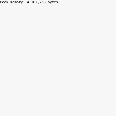
Peak memory: 4,102,256 bytes