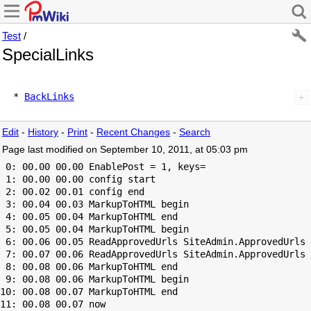
Test
/
SpecialLinks
  * 
BackLinks
Edit
-
History
-
Print
-
Recent Changes
-
Search
Page last modified on September 10, 2011, at 05:03 pm
 0: 00.00 00.00 EnablePost = 1, keys=

 1: 00.00 00.00 config start

 2: 00.02 00.01 config end

 3: 00.04 00.03 MarkupToHTML begin

 4: 00.05 00.04 MarkupToHTML end

 5: 00.05 00.04 MarkupToHTML begin

 6: 00.06 00.05 ReadApprovedUrls SiteAdmin.ApprovedUrls 
 7: 00.07 00.06 ReadApprovedUrls SiteAdmin.ApprovedUrls 
 8: 00.08 00.06 MarkupToHTML end

 9: 00.08 00.06 MarkupToHTML begin

10: 00.08 00.07 MarkupToHTML end
