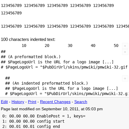
123456789 123456789 123456789 123456789 123456789
123456789
123456789 123456789 123456789 123456789 123456789 12345
100 characters indented text:
##

## (A preformatted block.)

## $PageLogoUrl is the URL for a logo image [...]

##

## (An indented preformatted block.)

## $PageLogoUrl is the URL for a logo image [...]

Edit
-
History
-
Print
-
Recent Changes
-
Search
Page last modified on September 10, 2011, at 05:03 pm
 0: 00.00 00.00 EnablePost = 1, keys=

 1: 00.00 00.00 config start

 2: 00.01 00.01 config end
