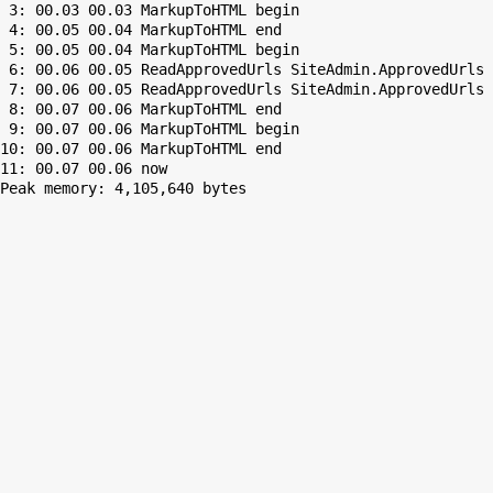
 3: 00.03 00.03 MarkupToHTML begin

 4: 00.05 00.04 MarkupToHTML end

 5: 00.05 00.04 MarkupToHTML begin

 6: 00.06 00.05 ReadApprovedUrls SiteAdmin.ApprovedUrls 
 7: 00.06 00.05 ReadApprovedUrls SiteAdmin.ApprovedUrls 
 8: 00.07 00.06 MarkupToHTML end

 9: 00.07 00.06 MarkupToHTML begin

10: 00.07 00.06 MarkupToHTML end

Peak memory: 4,105,640 bytes