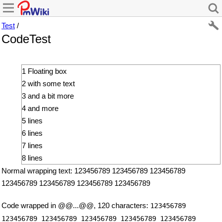
Test
/
CodeTest
1 Floating box
2 with some text
3 and a bit more
4 and more
5 lines
6 lines
7 lines
8 lines
Normal wrapping text: 123456789 123456789 123456789
123456789 123456789 123456789 123456789
Code wrapped in @@...@@, 120 characters:
123456789
123456789 123456789 123456789 123456789 123456789