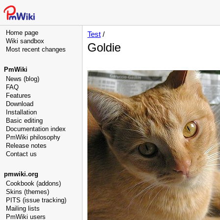
Home page
Test
/
Wiki sandbox
Goldie
Most recent changes
PmWiki
News (blog)
FAQ
Features
Download
Installation
Basic editing
Documentation index
PmWiki philosophy
Release notes
Contact us
pmwiki.org
Cookbook (addons)
Skins (themes)
PITS (issue tracking)
Mailing lists
PmWiki users