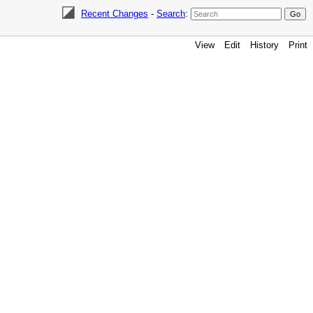
Recent Changes
-
Search
:
View
Edit
History
Print