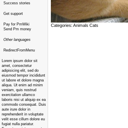
Success stories
Get support
Pay for PmWiki
Categories: Animals Cats
Send Pm money
Other languages
RedirectFromMenu
Lorem ipsum dolor sit
amet, consectetur
adipisicing elit, sed do
eiusmod tempor incididunt
ut labore et dolore magna
aliqua. Ut enim ad minim
veniam, quis nostrud
exercitation ullamco
laboris nisi ut aliquip ex ea
commodo consequat. Duis
aute irure dolor in
reprehenderit in voluptate
velit esse cillum dolore eu
fugiat nulla pariatur.