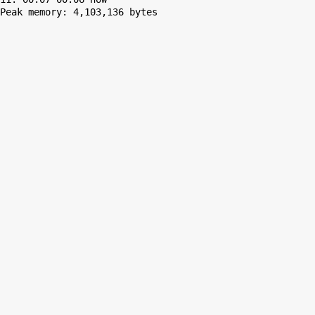
Peak memory: 4,103,136 bytes