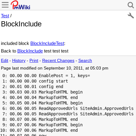
Test
/
BlockInclude
included block
BlockIncludeTest
:
Back to
BlockInclude
test test test
Edit
-
History
-
Print
-
Recent Changes
-
Search
Page last modified on September 10, 2011, at 05:03 pm
 0: 00.00 00.00 EnablePost = 1, keys=

 1: 00.00 00.00 config start

 2: 00.01 00.01 config end

 3: 00.03 00.03 MarkupToHTML begin

 4: 00.04 00.04 MarkupToHTML end

 5: 00.05 00.04 MarkupToHTML begin

 6: 00.06 00.05 ReadApprovedUrls SiteAdmin.ApprovedUrls 
 7: 00.06 00.05 ReadApprovedUrls SiteAdmin.ApprovedUrls 
 8: 00.07 00.06 MarkupToHTML end

 9: 00.07 00.06 MarkupToHTML begin

10: 00.07 00.06 MarkupToHTML end
