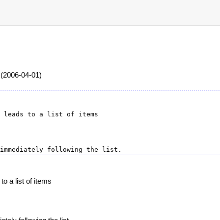
 (2006-04-01)
o a list of items