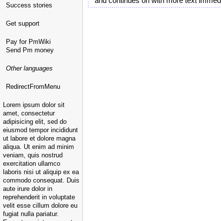
and continues on with more text immediat
Success stories
Get support
Pay for PmWiki
Send Pm money
Other languages
RedirectFromMenu
Lorem ipsum dolor sit
amet, consectetur
adipisicing elit, sed do
eiusmod tempor incididunt
ut labore et dolore magna
aliqua. Ut enim ad minim
veniam, quis nostrud
exercitation ullamco
laboris nisi ut aliquip ex ea
commodo consequat. Duis
aute irure dolor in
reprehenderit in voluptate
velit esse cillum dolore eu
fugiat nulla pariatur.