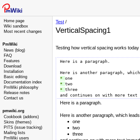
Home page
Test
/
Wiki sandbox
VerticalSpacing1
Most recent changes
PmWiki
Testing how vertical spacing works today
News (blog)
FAQ
Features
Here is a paragraph.

Download
Installation
Basic editing
* 
Documentation index
* 
PmWiki philosophy
* 
three

Release notes
Contact us
Here is a paragraph.
pmwiki.org
Here is another paragraph, which leads t
Cookbook (addons)
one
Skins (themes)
PITS (issue tracking)
two
Mailing lists
three
PmWiki users