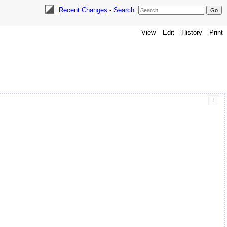
Recent Changes
-
Search
:
View
Edit
History
Print